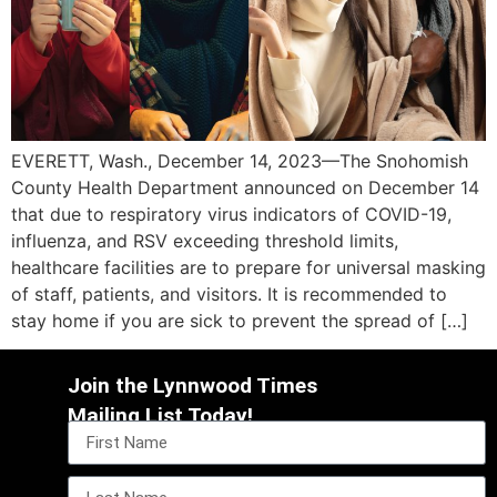
EVERETT, Wash., December 14, 2023—The Snohomish
County Health Department announced on December 14
that due to respiratory virus indicators of COVID-19,
influenza, and RSV exceeding threshold limits,
healthcare facilities are to prepare for universal masking
of staff, patients, and visitors. It is recommended to
stay home if you are sick to prevent the spread of […]
Join the Lynnwood Times
Mailing List Today!