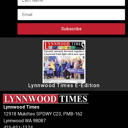
Subscribe
Lynnwood Times E-Edition
Lynnwood Times
12918 Mukilteo SPDWY C23, PMB-162
Lynnwood WA 98087
425-931-1374