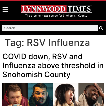
Tag:
RSV Influenza
COVID down, RSV and
Influenza above threshold in
Snohomish County