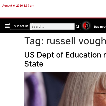
August 6, 2026 4:39 am
Busines
SUBSCRIBE
Tag:
russell vough
US Dept of Education r
State