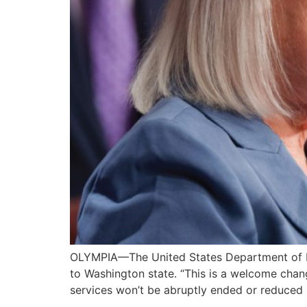
OLYMPIA—The United States Department of Educ
to Washington state. “This is a welcome chang
services won’t be abruptly ended or reduced