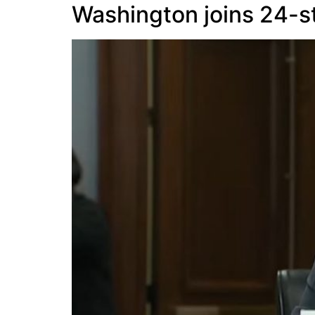
Washington joins 24-st