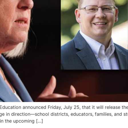
ation announced Friday, July 25, that it will release the e
e in direction—school districts, educators, families, and 
 in the upcoming […]