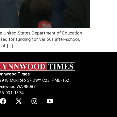
he United States Department of Education
ed for funding for various after-school,
hat […]
ynnwood Times
2918 Mukilteo SPDWY C23, PMB-162
ynnwood WA 98087
25-931-1374