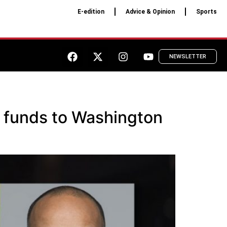
E-edition
Advice & Opinion
Sports
NEWSLETTER
n funds to Washington