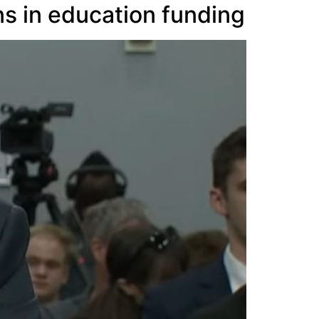
ns in education funding