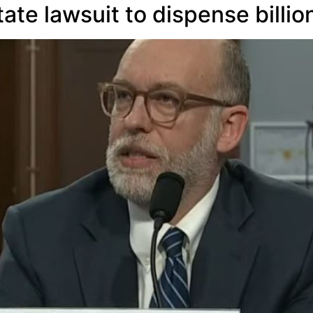
ate lawsuit to dispense billio