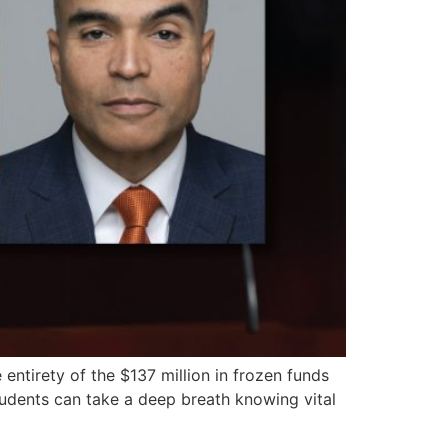
ntirety of the $137 million in frozen funds
students can take a deep breath knowing vital