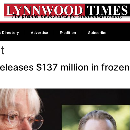
The premier news source for Snohomish County
s Directory
Advertise
E-edition
Subscribe
t
eleases $137 million in froze