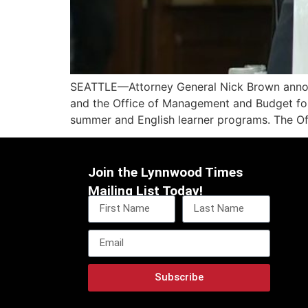
SEATTLE—Attorney General Nick Brown announc
and the Office of Management and Budget for 
summer and English learner programs. The Offi
Join the Lynnwood Times
Mailing List Today!
Subscribe