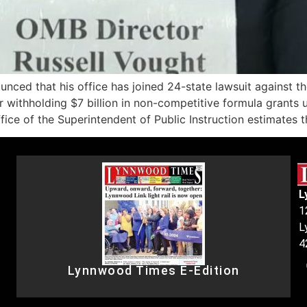
ed that his office has joined 24-state lawsuit against t
withholding $7 billion in non-competitive formula grants us
ce of the Superintendent of Public Instruction estimates t
L
1
L
4
Lynnwood Times E-Edition