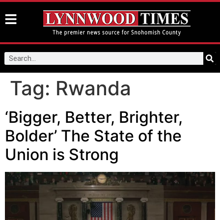
Tag:
Rwanda
‘Bigger, Better, Brighter,
Bolder’ The State of the
Union is Strong