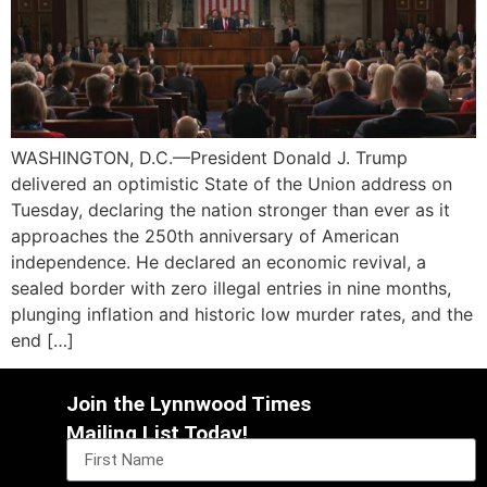
WASHINGTON, D.C.—President Donald J. Trump
delivered an optimistic State of the Union address on
Tuesday, declaring the nation stronger than ever as it
approaches the 250th anniversary of American
independence. He declared an economic revival, a
sealed border with zero illegal entries in nine months,
plunging inflation and historic low murder rates, and the
end […]
Join the Lynnwood Times
Mailing List Today!