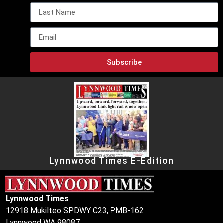
Subscribe
Lynnwood Times E-Edition
Lynnwood Times
12918 Mukilteo SPDWY C23, PMB-162
Lynnwood WA 98087