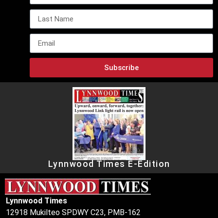
Subscribe
Lynnwood Times E-Edition
Lynnwood Times
12918 Mukilteo SPDWY C23, PMB-162