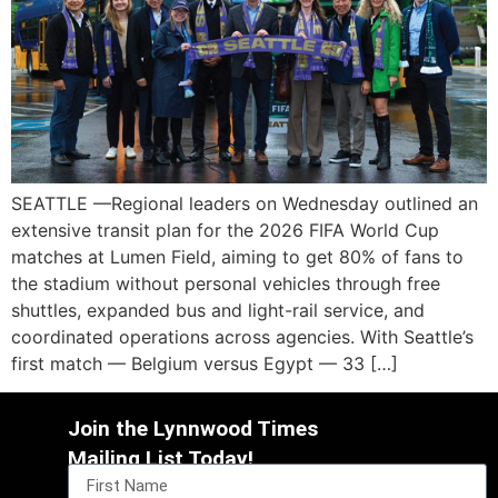
SEATTLE —Regional leaders on Wednesday outlined an
extensive transit plan for the 2026 FIFA World Cup
matches at Lumen Field, aiming to get 80% of fans to
the stadium without personal vehicles through free
shuttles, expanded bus and light-rail service, and
coordinated operations across agencies. With Seattle’s
first match — Belgium versus Egypt — 33 […]
Join the Lynnwood Times
Mailing List Today!