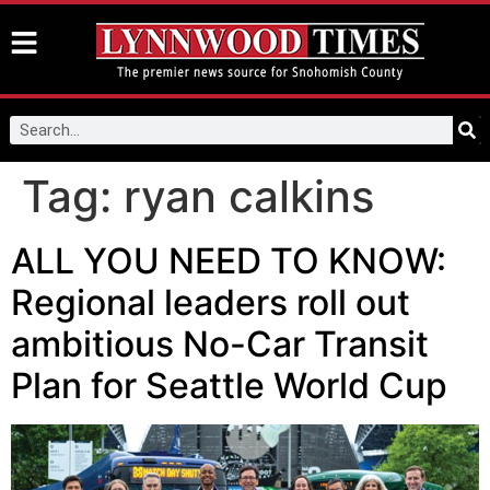
Tag:
ryan calkins
ALL YOU NEED TO KNOW:
Regional leaders roll out
ambitious No-Car Transit
Plan for Seattle World Cup