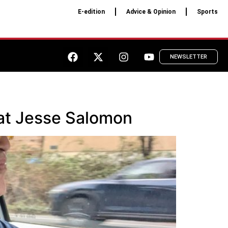
E-edition
Advice & Opinion
Sports
NEWSLETTER
crat Jesse Salomon