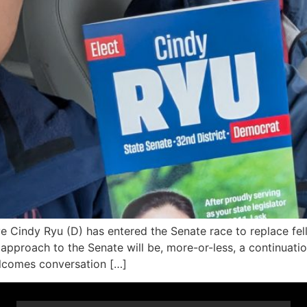
Cindy Ryu (D) has entered the Senate race to replace fel
 approach to the Senate will be, more-or-less, a continuati
welcomes conversation […]