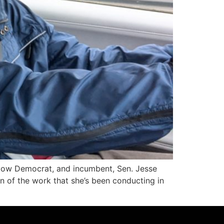
low Democrat, and incumbent, Sen. Jesse
on of the work that she’s been conducting in