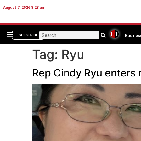
August 7, 2026 8:28 am
Busines
SUBSCRIBE
Tag:
Ryu
Rep Cindy Ryu enters 