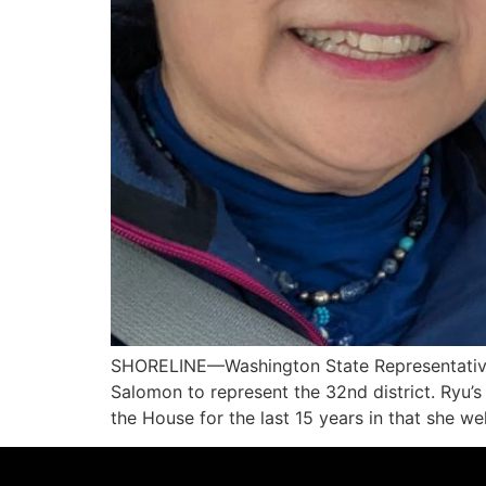
SHORELINE—Washington State Representative 
Salomon to represent the 32nd district. Ryu’s
the House for the last 15 years in that she 