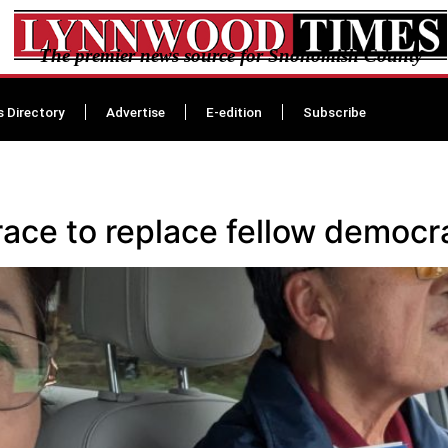
The premier news source for Snohomish County
s Directory
Advertise
E-edition
Subscribe
race to replace fellow demo