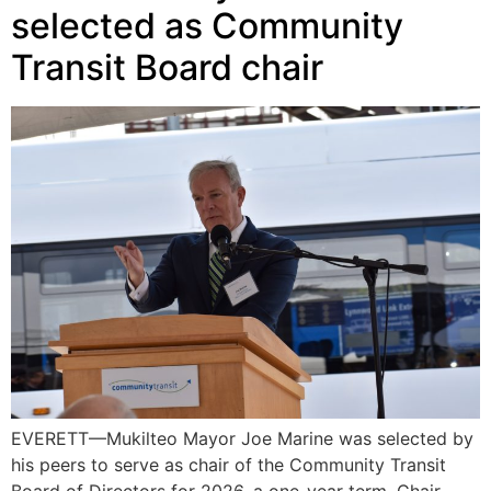
selected as Community
Transit Board chair
EVERETT—Mukilteo Mayor Joe Marine was selected by
his peers to serve as chair of the Community Transit