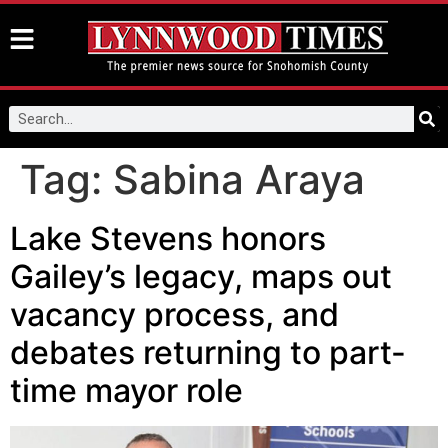
Tag:
Sabina Araya
Lake Stevens honors
Gailey’s legacy, maps out
vacancy process, and
debates returning to part-
time mayor role