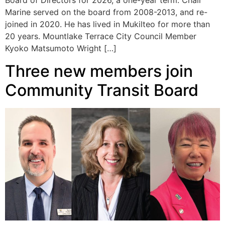
Board of Directors for 2026, a one-year term. Chair
Marine served on the board from 2008-2013, and re-
joined in 2020. He has lived in Mukilteo for more than
20 years. Mountlake Terrace City Council Member
Kyoko Matsumoto Wright […]
Three new members join
Community Transit Board