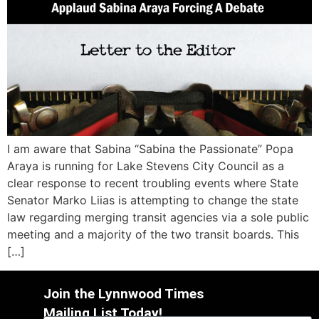
I am aware that Sabina “Sabina the Passionate” Popa
Araya is running for Lake Stevens City Council as a
clear response to recent troubling events where State
Senator Marko Liias is attempting to change the state
law regarding merging transit agencies via a sole public
meeting and a majority of the two transit boards. This
[…]
Join the Lynnwood Times
Mailing List Today!