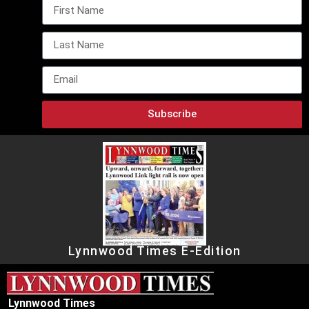
Subscribe
Lynnwood Times E-Edition
Lynnwood Times