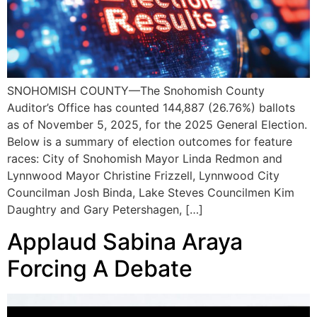
SNOHOMISH COUNTY—The Snohomish County
Auditor’s Office has counted 144,887 (26.76%) ballots
as of November 5, 2025, for the 2025 General Election.
Below is a summary of election outcomes for feature
races: City of Snohomish Mayor Linda Redmon and
Lynnwood Mayor Christine Frizzell, Lynnwood City
Councilman Josh Binda, Lake Steves Councilmen Kim
Daughtry and Gary Petershagen, […]
Applaud Sabina Araya
Forcing A Debate