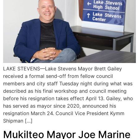
LAKE STEVENS—Lake Stevens Mayor Brett Gailey
received a formal send-off from fellow council
members and city staff Tuesday night during what was
described as his final workshop and council meeting
before his resignation takes effect April 13. Gailey, who
has served as mayor since 2020, announced his
resignation March 24. Council Vice President Kymm
Shipman […]
Mukilteo Mayor Joe Marine