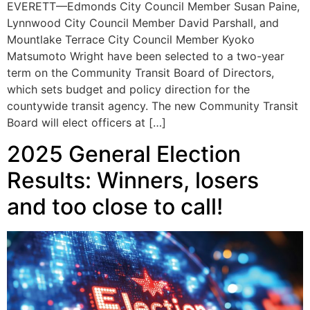
EVERETT—Edmonds City Council Member Susan Paine,
Lynnwood City Council Member David Parshall, and
Mountlake Terrace City Council Member Kyoko
Matsumoto Wright have been selected to a two-year
term on the Community Transit Board of Directors,
which sets budget and policy direction for the
countywide transit agency. The new Community Transit
Board will elect officers at […]
2025 General Election
Results: Winners, losers
and too close to call!