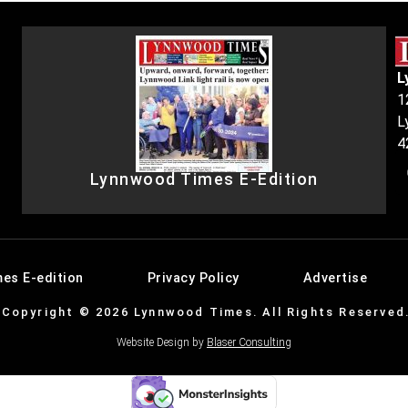
L
1
L
4
Lynnwood Times E-Edition
es E-edition
Privacy Policy
Advertise
Copyright © 2026 Lynnwood Times. All Rights Reserved
Website Design by
Blaser Consulting