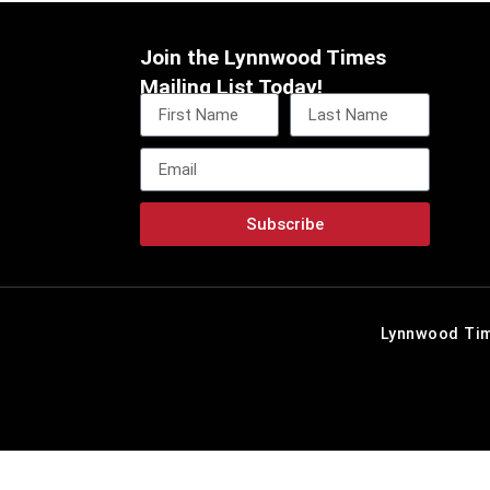
Join the Lynnwood Times
Mailing List Today!
Subscribe
Lynnwood Tim