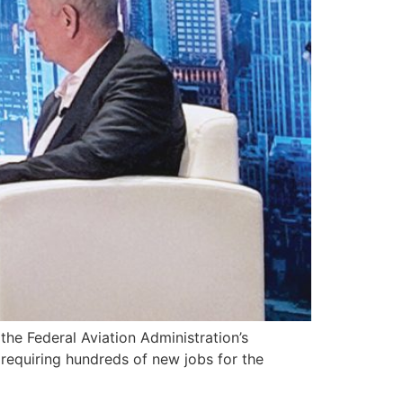
 Federal Aviation Administration’s
requiring hundreds of new jobs for the