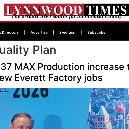
The premier news source for Snohomish County
s Directory
Advertise
E-edition
Subscribe
uality Plan
37 MAX Production increase t
ew Everett Factory jobs