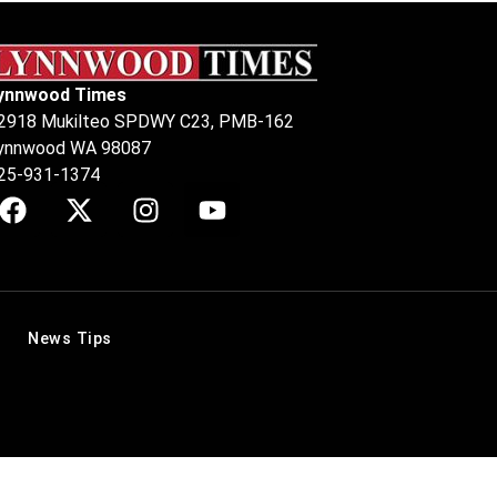
ynnwood Times
2918 Mukilteo SPDWY C23, PMB-162
ynnwood WA 98087
25-931-1374
News Tips
.