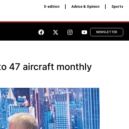
E-edition
Advice & Opinion
Sports
NEWSLETTER
o 47 aircraft monthly