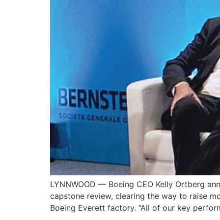
LYNNWOOD — Boeing CEO Kelly Ortberg announ
capstone review, clearing the way to raise 
Boeing Everett factory. “All of our key perfo