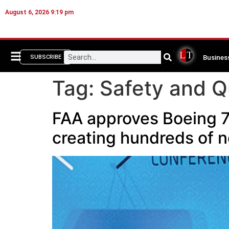
August 6, 2026 9:19 pm
Busines
SUBSCRIBE
Tag:
Safety and Q
FAA approves Boeing 7
creating hundreds of n