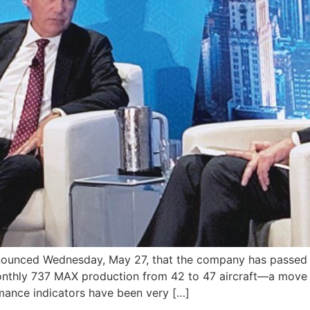
ced Wednesday, May 27, that the company has passed the
monthly 737 MAX production from 42 to 47 aircraft—a move 
rmance indicators have been very […]