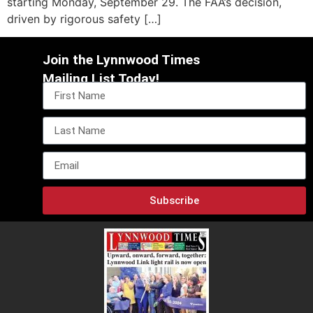
starting Monday, September 29. The FAA’s decision,
driven by rigorous safety […]
Join the Lynnwood Times
Mailing List Today!
Subscribe