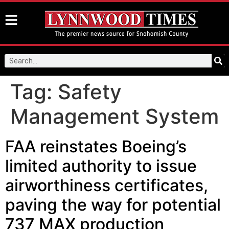
Tag:
Safety
Management System
FAA reinstates Boeing’s
limited authority to issue
airworthiness certificates,
paving the way for potential
737 MAX production