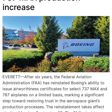
increase
EVERETT—After six years, the Federal Aviation
Administration (FAA) has reinstated Boeing’s ability to
issue airworthiness certificates for select 737 MAX and
787 airplanes on a limited basis, marking a significant
step toward restoring trust in the aerospace giant’s
production processes. The reinstatement takes effect