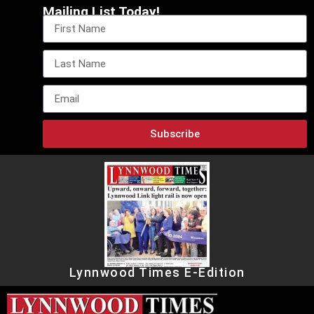
Mailing List Today!
Subscribe
Lynnwood Times E-Edition