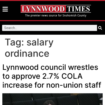
Tag:
salary
ordinance
Lynnwood council wrestles
to approve 2.7% COLA
increase for non-union staff