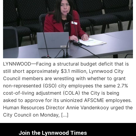
LYNNWOOD—Facing a structural budget deficit that is
still short approximately $3.1 million, Lynnwood City
Council members are wrestling with whether to grant
non-represented (GSO) city employees the same 2.7%
cost-of-living adjustment (COLA) the City is being
asked to approve for its unionized AFSCME employees.
Human Resources Director Annie Vandenkooy urged the
City Council on Monday, […]
Join the Lynnwood Times