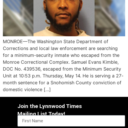
MONROE—The Washington State Department of
Corrections and local law enforcement are searching
for a minimum-security inmate who escaped from the
Monroe Correctional Complex. Samuel Evans Kimble,
DOC No. 439536, escaped from the Minimum Security
Unit at 10:53 p.m. Thursday, May 14. He is serving a 27-
month sentence for a Snohomish County conviction of
domestic violence […]
Join the Lynnwood Times
Mailing List Today!