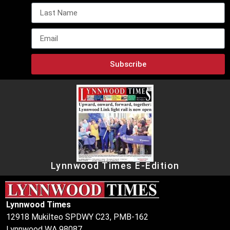
Subscribe
Lynnwood Times E-Edition
Lynnwood Times
12918 Mukilteo SPDWY C23, PMB-162
Lynnwood WA 98087