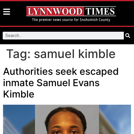
Tag:
samuel kimble
Authorities seek escaped
inmate Samuel Evans
Kimble