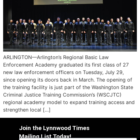
ARLINGTON—Arlington’s Regional Basic Law
Enforcement Academy graduated its first class of 27
new law enforcement officers on Tuesday, July 29,
since opening its doors back in March. The opening of
the training facility is just part of the Washington State
Criminal Justice Training Commission’s (WSCJTC)
regional academy model to expand training access and
strengthen local […]
Join the Lynnwood Times
Mailing List Today!