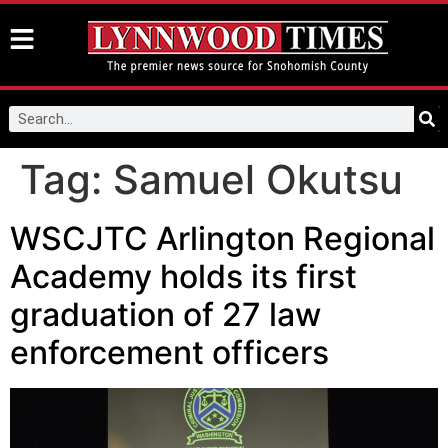
Tag:
Samuel Okutsu
WSCJTC Arlington Regional
Academy holds its first
graduation of 27 law
enforcement officers