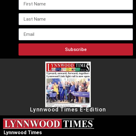
Subscribe
Lynnwood Times E-Edition
Lynnwood Times