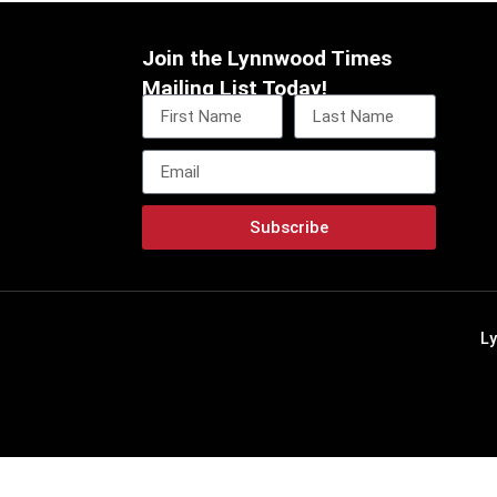
Join the Lynnwood Times
Mailing List Today!
Subscribe
L