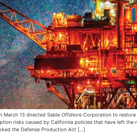
rch 13 directed Sable Offshore Corporation to restore o
tion risks caused by California policies that have left the
nvoked the Defense Production Act […]