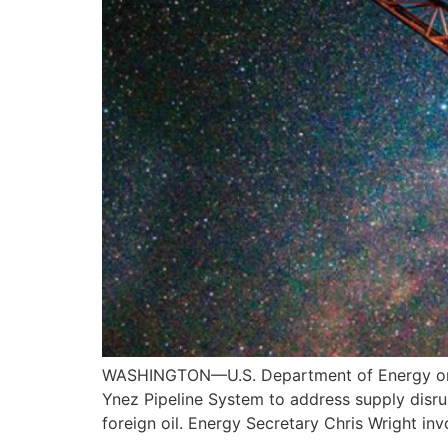
WASHINGTON—U.S. Department of Energy on Ma
Ynez Pipeline System to address supply disrup
foreign oil. Energy Secretary Chris Wright i