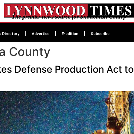
The premier news source for Snohomish County
s Directory
Advertise
E-edition
Subscribe
ra County
es Defense Production Act to 