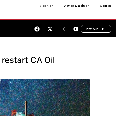
E-edition
Advice & Opinion
Sports
NEWSLETTER
restart CA Oil