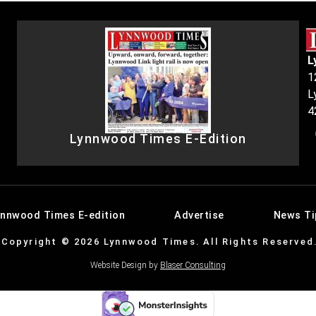
L
1
L
4
Lynnwood Times E-Edition
ynnwood Times E-edition
Advertise
News Ti
Copyright © 2026 Lynnwood Times. All Rights Reserved
Website Design by
Blaser Consulting