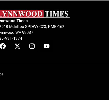
ynnwood Times
2918 Mukilteo SPDWY C23, PMB-162
ynnwood WA 98087
25-931-1374
ps
.