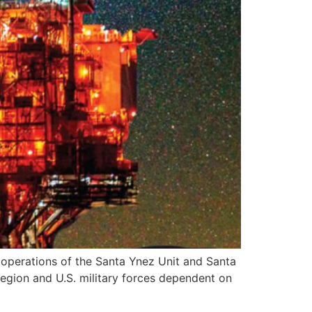
perations of the Santa Ynez Unit and Santa
 region and U.S. military forces dependent on