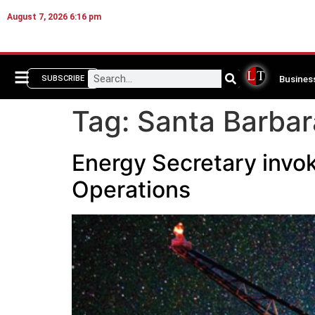
August 7, 2026 6:16 pm
Busines
SUBSCRIBE
Tag:
Santa Barba
Energy Secretary invok
Operations