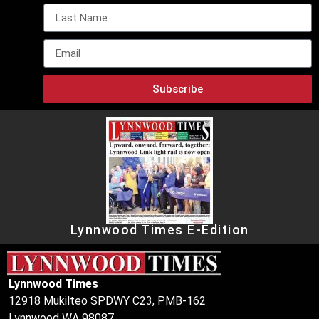
Subscribe
Lynnwood Times E-Edition
Lynnwood Times
12918 Mukilteo SPDWY C23, PMB-162
Lynnwood WA 98087