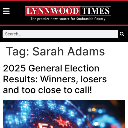
Tag:
Sarah Adams
2025 General Election
Results: Winners, losers
and too close to call!