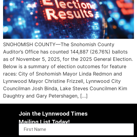
SNOHOMISH COUNTY—The Snohomish County
Auditor’s Office has counted 144,887 (26.76%) ballots
as of November 5, 2025, for the 2025 General Election.
Below is a summary of election outcomes for feature
races: City of Snohomish Mayor Linda Redmon and
Lynnwood Mayor Christine Frizzell, Lynnwood City
Councilman Josh Binda, Lake Steves Councilmen Kim
Daughtry and Gary Petershagen, […]
Join the Lynnwood Times
Mailing List Today!