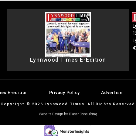
L
1
L
4
Lynnwood Times E-Edition
es E-edition
Privacy Policy
Advertise
Copyright © 2026 Lynnwood Times. All Rights Reserved
Website Design by
Blaser Consulting