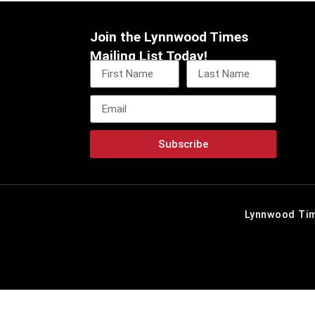
Join the Lynnwood Times
Mailing List Today!
Subscribe
Lynnwood Tim