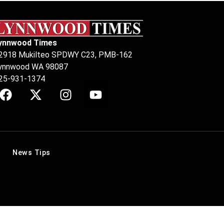
ynnwood Times
2918 Mukilteo SPDWY C23, PMB-162
ynnwood WA 98087
25-931-1374
News Tips
.