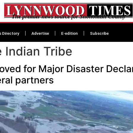
The premier news source for Snohomish County
s Directory
Advertise
E-edition
Subscribe
 Indian Tribe
ved for Major Disaster Decla
ral partners