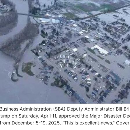
ness Administration (SBA) Deputy Administrator Bill Brig
 Trump on Saturday, April 11, approved the Major Disaster 
 from December 5-19, 2025. “This is excellent news,” Gover