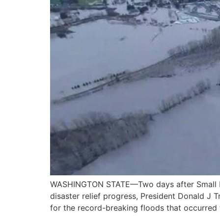
WASHINGTON STATE—Two days after Small Busi
disaster relief progress, President Donald J
for the record-breaking floods that occurred