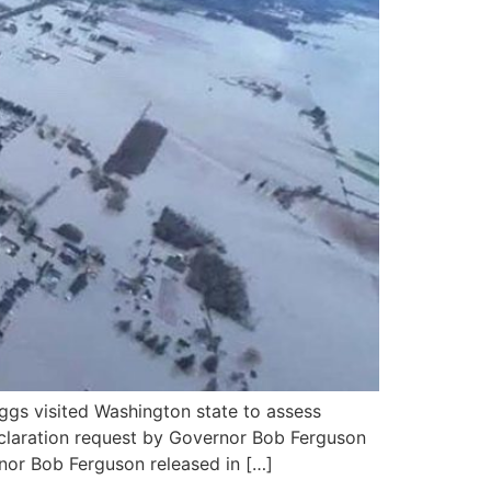
gs visited Washington state to assess
Declaration request by Governor Bob Ferguson
nor Bob Ferguson released in […]