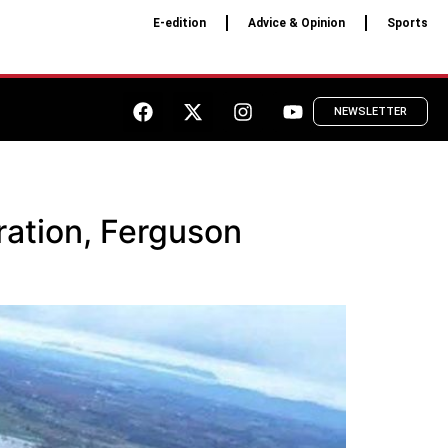
E-edition
Advice & Opinion
Sports
NEWSLETTER
ration, Ferguson