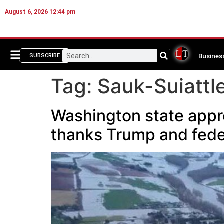
August 6, 2026 12:44 pm
Busines
SUBSCRIBE
Tag:
Sauk-Suiattle
Washington state appro
thanks Trump and fede