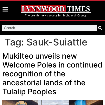
Tag:
Sauk-Suiattle
Mukilteo unveils new
Welcome Poles in continued
recognition of the
ancestorial lands of the
Tulalip Peoples