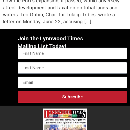
how the Port’s expansion, if passed, would adversely
affect development and taxation on tribal lands and
waters. Teri Gobin, Chair for Tulalip Tribes, wrote a
letter on Monday, June 22, accusing […]
Join the Lynnwood Times
Mailing List Today!
Subscribe