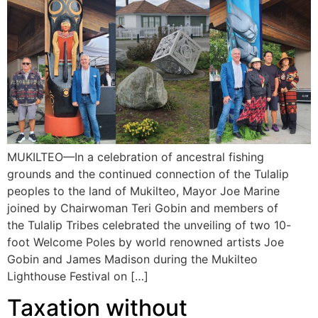
MUKILTEO—In a celebration of ancestral fishing
grounds and the continued connection of the Tulalip
peoples to the land of Mukilteo, Mayor Joe Marine
joined by Chairwoman Teri Gobin and members of
the Tulalip Tribes celebrated the unveiling of two 10-
foot Welcome Poles by world renowned artists Joe
Gobin and James Madison during the Mukilteo
Lighthouse Festival on […]
Taxation without