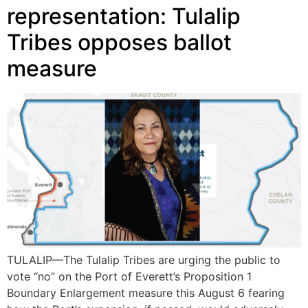
representation: Tulalip
Tribes opposes ballot
measure
TULALIP—The Tulalip Tribes are urging the public to
vote “no” on the Port of Everett’s Proposition 1
Boundary Enlargement measure this August 6 fearing