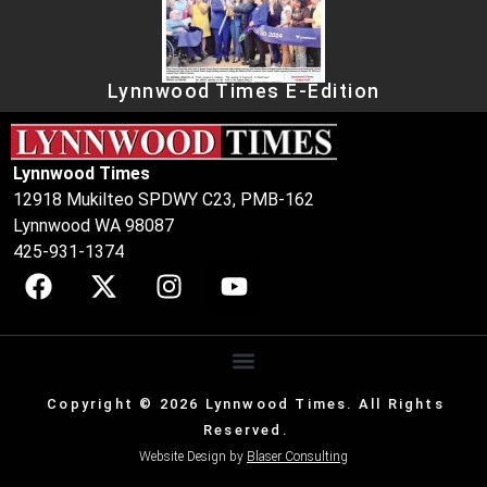
Lynnwood Times E-Edition
Lynnwood Times
12918 Mukilteo SPDWY C23, PMB-162
Lynnwood WA 98087
425-931-1374
Copyright © 2026 Lynnwood Times. All Rights
Reserved.
Website Design by
Blaser Consulting