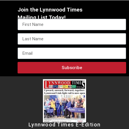
Join the Lynnwood Times
Mailing List Today!
Subscribe
Lynnwood Times E-Edition