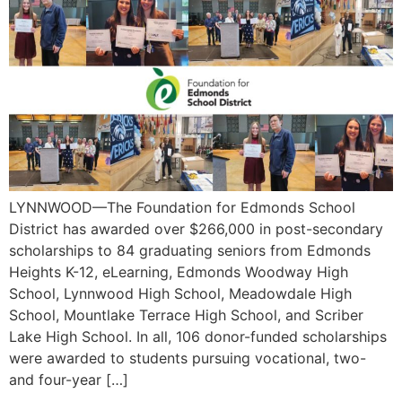
LYNNWOOD—The Foundation for Edmonds School
District has awarded over $266,000 in post-secondary
scholarships to 84 graduating seniors from Edmonds
Heights K-12, eLearning, Edmonds Woodway High
School, Lynnwood High School, Meadowdale High
School, Mountlake Terrace High School, and Scriber
Lake High School. In all, 106 donor-funded scholarships
were awarded to students pursuing vocational, two-
and four-year […]