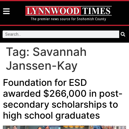
Tag:
Savannah
Janssen-Kay
Foundation for ESD
awarded $266,000 in post-
secondary scholarships to
high school graduates