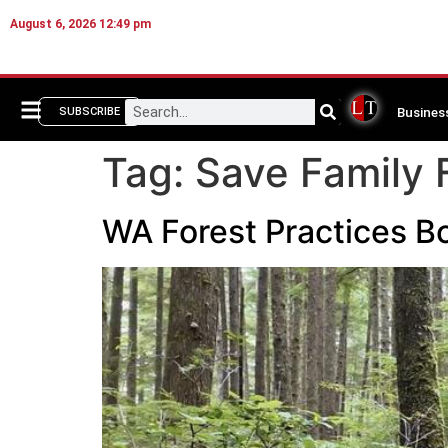
August 6, 2026 12:49 pm
Busines
SUBSCRIBE
Tag:
Save Family 
WA Forest Practices Bo