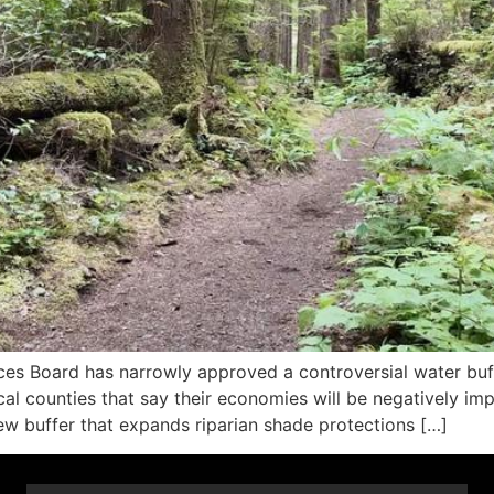
es Board has narrowly approved a controversial water buff
al counties that say their economies will be negatively impa
 buffer that expands riparian shade protections […]