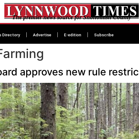
The premier news source for Snohomish County
s Directory
Advertise
E-edition
Subscribe
Farming
ard approves new rule restric