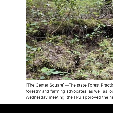
[The Center Square]—The state Forest Practic
forestry and farming advocates, as well as loc
Wednesday meeting, the FPB approved the new