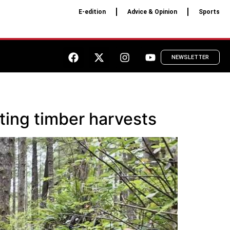
E-edition
Advice & Opinion
Sports
NEWSLETTER
ting timber harvests