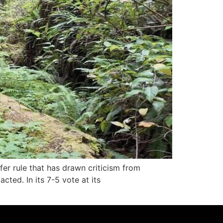
er rule that has drawn criticism from
cted. In its 7-5 vote at its