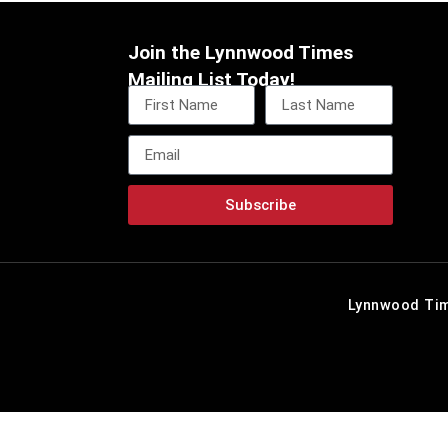
Join the Lynnwood Times
Mailing List Today!
Subscribe
Lynnwood Tim