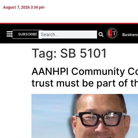
August 7, 2026 3:34 pm
Busines
SUBSCRIBE
Tag:
SB 5101
AANHPI Community Corn
trust must be part of 