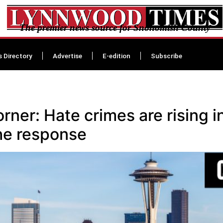
The premier news source for Snohomish County
s Directory
Advertise
E-edition
Subscribe
er: Hate crimes are rising in
the response