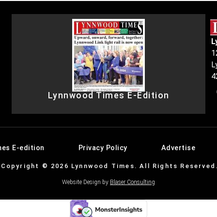
L
1
L
4
Lynnwood Times E-Edition
es E-edition
Privacy Policy
Advertise
Copyright © 2026 Lynnwood Times. All Rights Reserved
Website Design by
Blaser Consulting