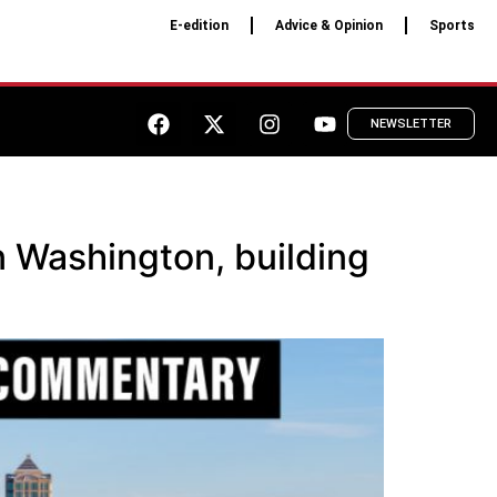
E-edition
Advice & Opinion
Sports
NEWSLETTER
 Washington, building