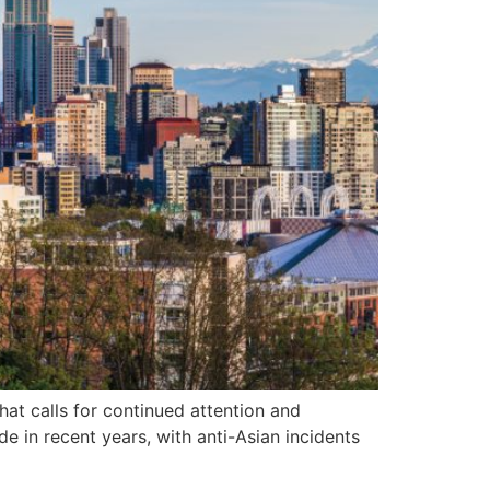
hat calls for continued attention and
e in recent years, with anti-Asian incidents