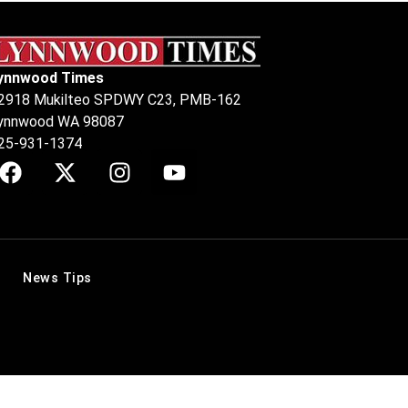
ynnwood Times
2918 Mukilteo SPDWY C23, PMB-162
ynnwood WA 98087
25-931-1374
News Tips
.