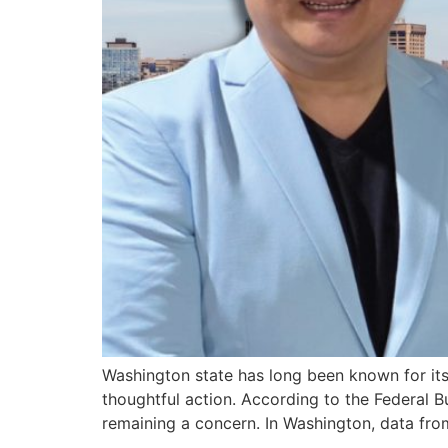
Washington state has long been known for its 
thoughtful action. According to the Federal B
remaining a concern. In Washington, data fro