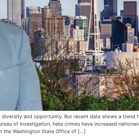
diversity and opportunity. But recent data shows a trend t
ureau of Investigation, hate crimes have increased nationwid
m the Washington State Office of […]