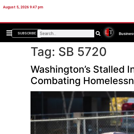
August 5, 2026 9:47 pm
Busines
SUBSCRIBE
Tag:
SB 5720
Washington’s Stalled I
Combating Homelessne