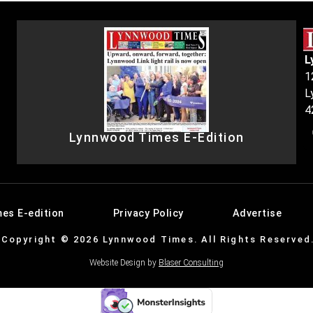
L
1
L
4
Lynnwood Times E-Edition
es E-edition
Privacy Policy
Advertise
Copyright © 2026 Lynnwood Times. All Rights Reserved
Website Design by
Blaser Consulting