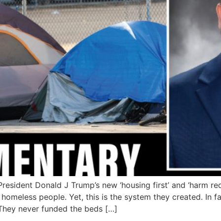
sident Donald J Trump’s new ‘housing first’ and ‘harm red
homeless people. Yet, this is the system they created. In f
 They never funded the beds […]