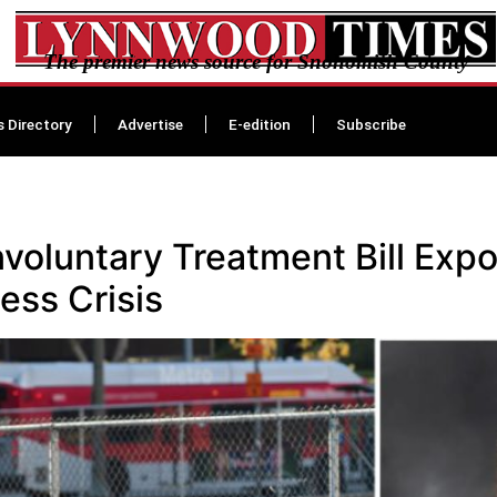
The premier news source for Snohomish County
s Directory
Advertise
E-edition
Subscribe
nvoluntary Treatment Bill Expo
ss Crisis