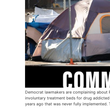
Democrat lawmakers are complaining about Pre
involuntary treatment beds for drug addicted 
years ago that was never fully implemented.