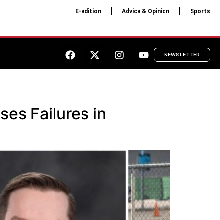
E-edition
Advice & Opinion
Sports
NEWSLETTER
ses Failures in