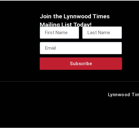
Join the Lynnwood Times
Mailing List Today!
Subscribe
Lynnwood Tim