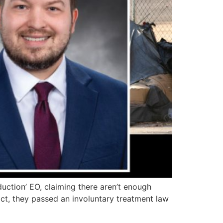
uction’ EO, claiming there aren’t enough
act, they passed an involuntary treatment law