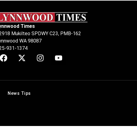
ynnwood Times
2918 Mukilteo SPDWY C23, PMB-162
ynnwood WA 98087
25-931-1374
News Tips
.