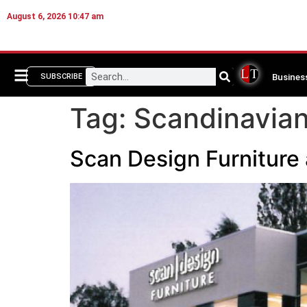
August 6, 2026 10:47 am
Busines
SUBSCRIBE
Tag:
Scandinavian
Scan Design Furniture