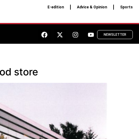
E-edition
Advice & Opinion
Sports
NEWSLETTER
od store