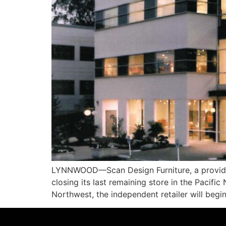
LYNNWOOD—Scan Design Furniture, a provider
closing its last remaining store in the Pacif
Northwest, the independent retailer will begin 