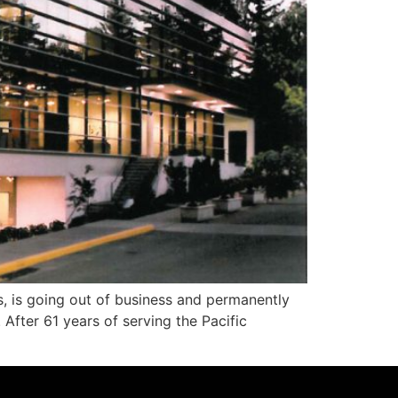
 is going out of business and permanently
After 61 years of serving the Pacific