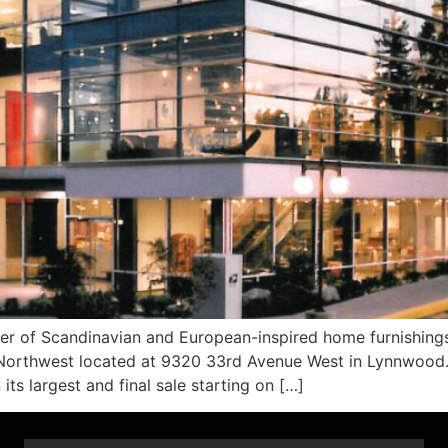
 of Scandinavian and European-inspired home furnishings,
ic Northwest located at 9320 33rd Avenue West in Lynnwood. 
its largest and final sale starting on […]