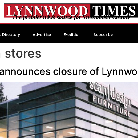
The premier news source for Snohomish County
s Directory
Advertise
E-edition
Subscribe
 stores
 announces closure of Lynnwo