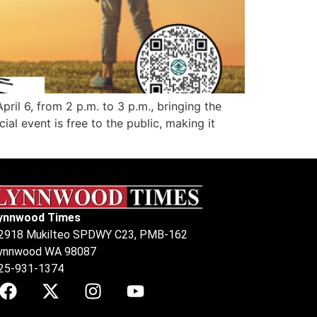
il 6, from 2 p.m. to 3 p.m., bringing the
l event is free to the public, making it
ynnwood Times
2918 Mukilteo SPDWY C23, PMB-162
ynnwood WA 98087
25-931-1374