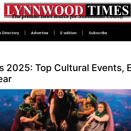
The premier news source for Snohomish County
s Directory
Advertise
E-edition
Subscribe
a
2025: Top Cultural Events, E
ear