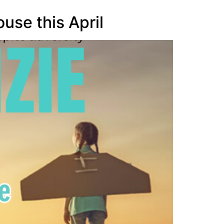
use this April