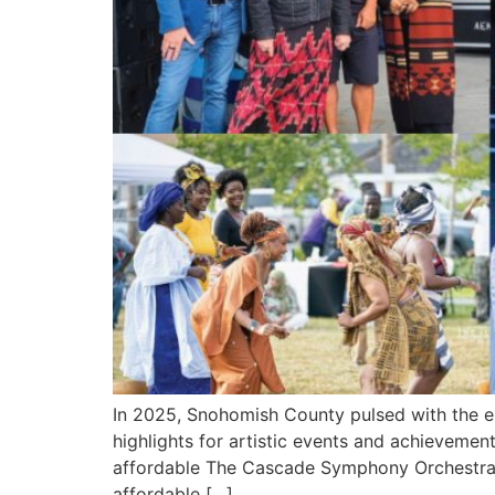
In 2025, Snohomish County pulsed with the en
highlights for artistic events and achieveme
affordable The Cascade Symphony Orchestra,
affordable […]