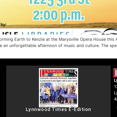
ing Earth to Kenzie at the Marysville Opera House this Apr
an unforgettable afternoon of music and culture. The specia
L
1
L
4
Lynnwood Times E-Edition