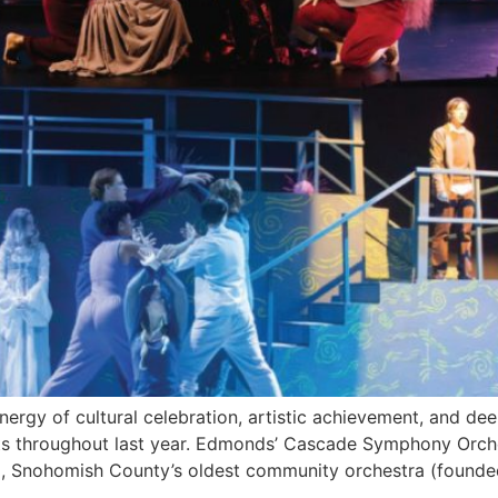
ergy of cultural celebration, artistic achievement, and d
nts throughout last year. Edmonds’ Cascade Symphony Orche
 Snohomish County’s oldest community orchestra (founded 