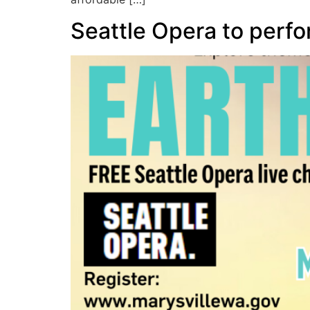
Seattle Opera to perfo