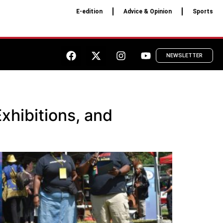
E-edition
Advice & Opinion
Sports
NEWSLETTER
xhibitions, and