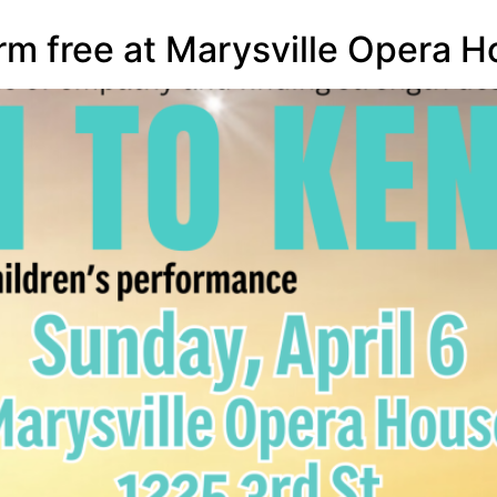
rm free at Marysville Opera Ho