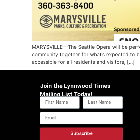
MARYSVILLE—The Seattle Opera will be perform
community together for what’s expected to be 
accessible for all residents and visitors, […]
Join the Lynnwood Times
Mailing List Today!
Subscribe