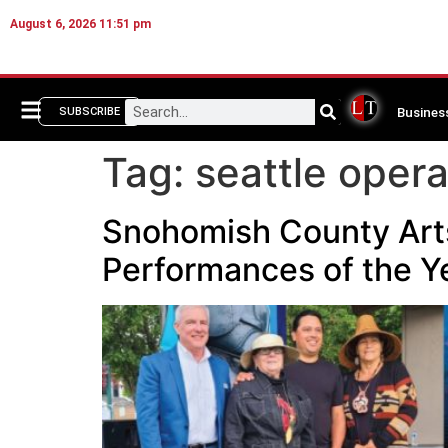
August 6, 2026 11:51 pm
Busines
SUBSCRIBE
Tag:
seattle oper
Snohomish County Arts 
Performances of the Y