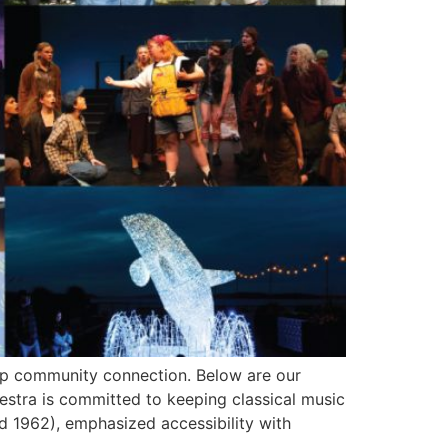
eep community connection. Below are our
stra is committed to keeping classical music
1962), emphasized accessibility with