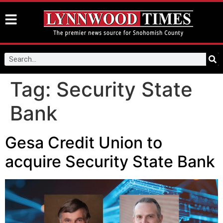
Tag:
Security State
Bank
Gesa Credit Union to
acquire Security State Bank