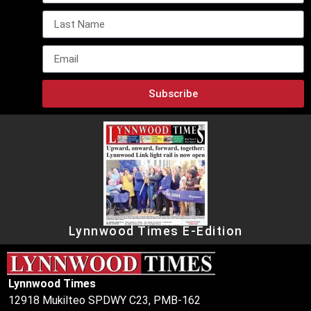
Subscribe
Lynnwood Times E-Edition
Lynnwood Times
12918 Mukilteo SPDWY C23, PMB-162