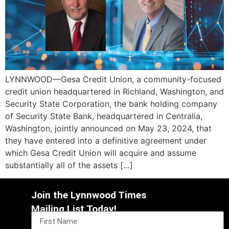
LYNNWOOD—Gesa Credit Union, a community-focused
credit union headquartered in Richland, Washington, and
Security State Corporation, the bank holding company
of Security State Bank, headquartered in Centralia,
Washington, jointly announced on May 23, 2024, that
they have entered into a definitive agreement under
which Gesa Credit Union will acquire and assume
substantially all of the assets […]
Join the Lynnwood Times
Mailing List Today!