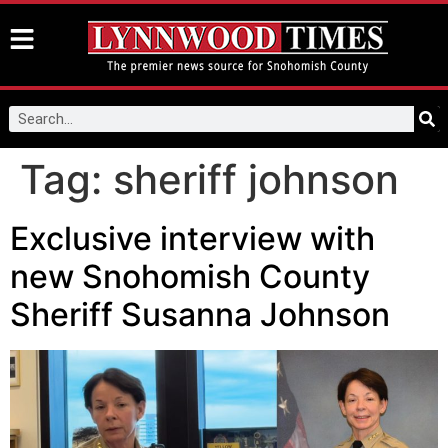
Tag:
sheriff johnson
Exclusive interview with
new Snohomish County
Sheriff Susanna Johnson