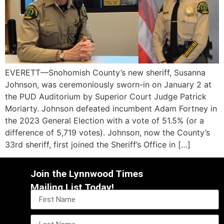
EVERETT—Snohomish County’s new sheriff, Susanna
Johnson, was ceremoniously sworn-in on January 2 at
the PUD Auditorium by Superior Court Judge Patrick
Moriarty. Johnson defeated incumbent Adam Fortney in
the 2023 General Election with a vote of 51.5% (or a
difference of 5,719 votes). Johnson, now the County’s
33rd sheriff, first joined the Sheriff’s Office in […]
Join the Lynnwood Times
Mailing List Today!