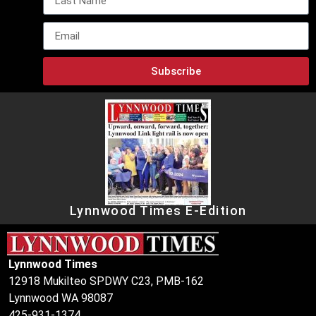
Subscribe
Lynnwood Times E-Edition
Lynnwood Times
12918 Mukilteo SPDWY C23, PMB-162
Lynnwood WA 98087
425-931-1374