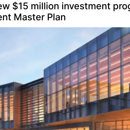
ew $15 million investment pro
nt Master Plan