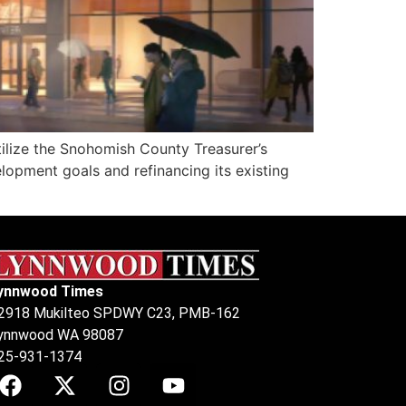
ilize the Snohomish County Treasurer’s
opment goals and refinancing its existing
ynnwood Times
2918 Mukilteo SPDWY C23, PMB-162
ynnwood WA 98087
25-931-1374