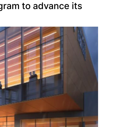
gram to advance its