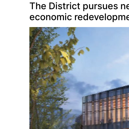
The District pursues n
economic redevelopme