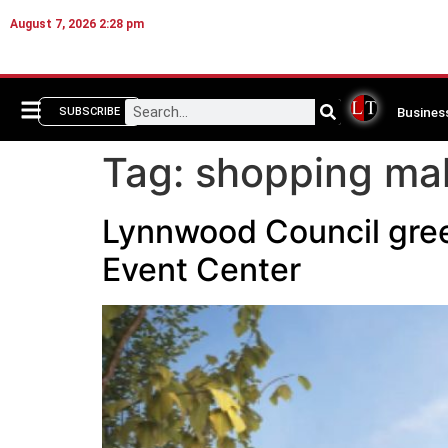
August 7, 2026 2:28 pm
Busines
SUBSCRIBE
Tag:
shopping mal
Lynnwood Council gree
Event Center