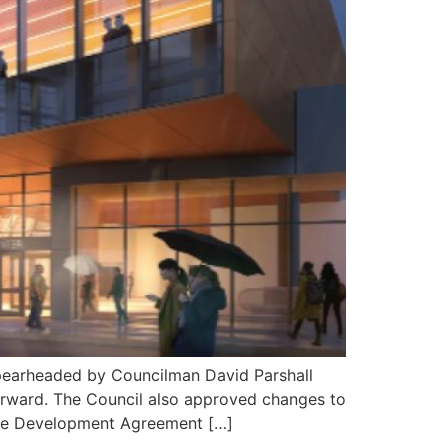
pearheaded by Councilman David Parshall
forward. The Council also approved changes to
The Development Agreement […]