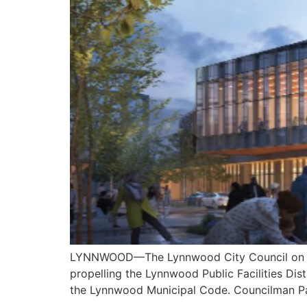
LYNNWOOD—The Lynnwood City Council on Mond
propelling the Lynnwood Public Facilities Di
the Lynnwood Municipal Code. Councilman Pa