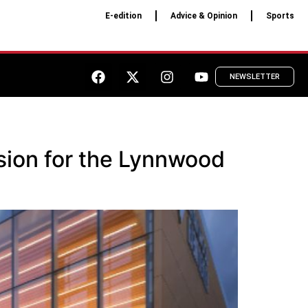
E-edition
Advice & Opinion
Sports
NEWSLETTER
sion for the Lynnwood