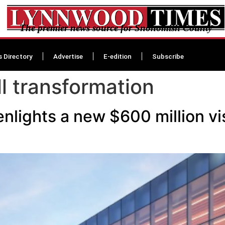
The premier news source for Snohomish County
s Directory
Advertise
E-edition
Subscribe
l transformation
nlights a new $600 million vi