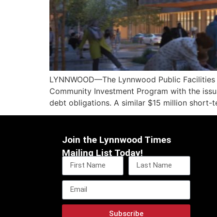
LYNNWOOD—The Lynnwood Public Facilities Dist
Community Investment Program with the issua
debt obligations. A similar $15 million short-
Join the Lynnwood Times
Mailing List Today!
Subscribe