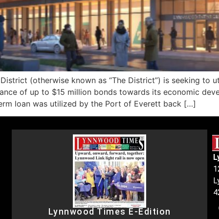
rict (otherwise known as “The District”) is seeking to ut
nce of up to $15 million bonds towards its economic devel
term loan was utilized by the Port of Everett back […]
L
1
L
4
Lynnwood Times E-Edition