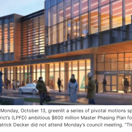
ay, October 13, greenlit a series of pivotal motions s
strict’s (LPFD) ambitious $600 million Master Phasing Plan 
trick Decker did not attend Monday’s council meeting. “