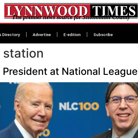
The premier news source for Snohomish County
s Directory
Advertise
E-edition
Subscribe
 station
President at National League 