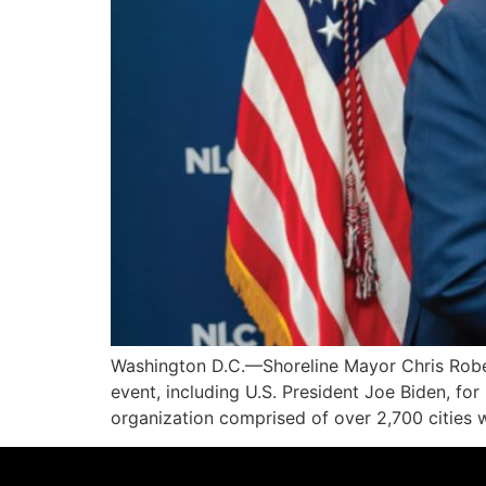
Washington D.C.—Shoreline Mayor Chris Robert
event, including U.S. President Joe Biden, for
organization comprised of over 2,700 cities 