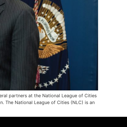
al partners at the National League of Cities
on. The National League of Cities (NLC) is an