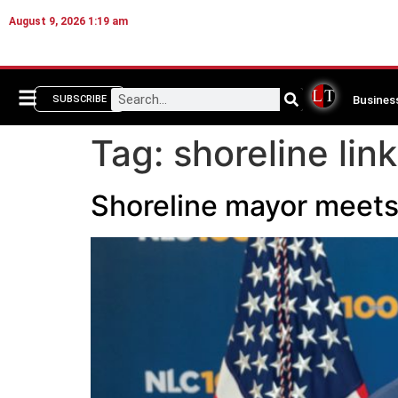
August 9, 2026 1:19 am
Busines
SUBSCRIBE
Tag:
shoreline link
Shoreline mayor meets 