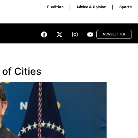
E-edition
Advice & Opinion
Sports
NEWSLETTER
of Cities