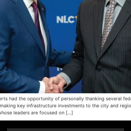
s had the opportunity of personally thanking several feder
 making key infrastructure investments to the city and regi
whose leaders are focused on […]