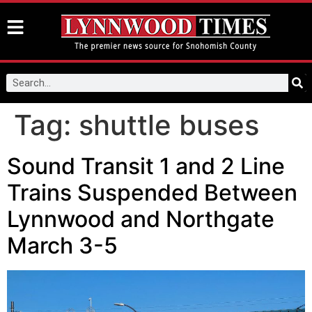
Tag:
shuttle buses
Sound Transit 1 and 2 Line
Trains Suspended Between
Lynnwood and Northgate
March 3-5