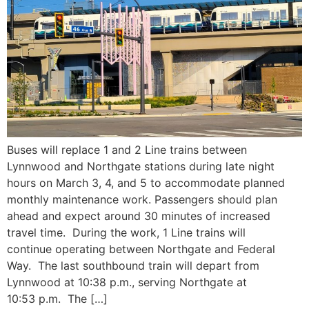
Buses will replace 1 and 2 Line trains between
Lynnwood and Northgate stations during late night
hours on March 3, 4, and 5 to accommodate planned
monthly maintenance work. Passengers should plan
ahead and expect around 30 minutes of increased
travel time. During the work, 1 Line trains will
continue operating between Northgate and Federal
Way. The last southbound train will depart from
Lynnwood at 10:38 p.m., serving Northgate at
10:53 p.m. The […]