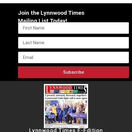
Join the Lynnwood Times
Mailing List Today!
Subscribe
Lynnwood Times E-Edition