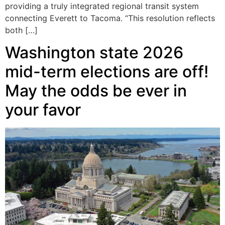
providing a truly integrated regional transit system
connecting Everett to Tacoma. “This resolution reflects
both […]
Washington state 2026
mid-term elections are off!
May the odds be ever in
your favor