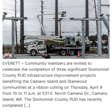
EVERETT – Community members are invited to
celebrate the completion of three significant Snohomish
County PUD infrastructure improvement projects
benefiting the Camano Island and Stanwood
communities at a ribbon cutting on Thursday, April 9
from 10 to 11 a.m. at 531 E. North Camano Dr., Camano
Island, WA. The Snohomish County PUD has recently
completed […]