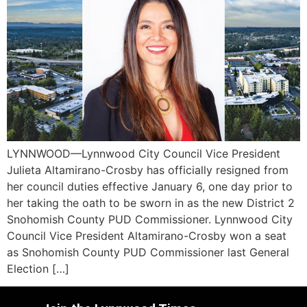
LYNNWOOD—Lynnwood City Council Vice President
Julieta Altamirano-Crosby has officially resigned from
her council duties effective January 6, one day prior to
her taking the oath to be sworn in as the new District 2
Snohomish County PUD Commissioner. Lynnwood City
Council Vice President Altamirano-Crosby won a seat
as Snohomish County PUD Commissioner last General
Election […]