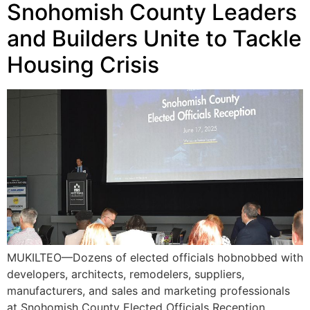
Snohomish County Leaders
and Builders Unite to Tackle
Housing Crisis
MUKILTEO—Dozens of elected officials hobnobbed with
developers, architects, remodelers, suppliers,
manufacturers, and sales and marketing professionals
at Snohomish County Elected Officials Reception,