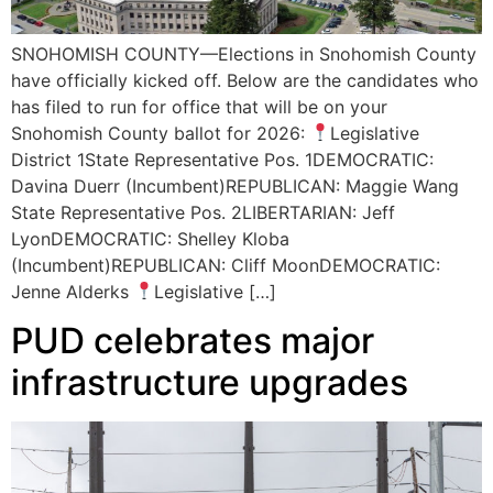
SNOHOMISH COUNTY—Elections in Snohomish County
have officially kicked off. Below are the candidates who
has filed to run for office that will be on your
Snohomish County ballot for 2026:
Legislative
District 1State Representative Pos. 1DEMOCRATIC:
Davina Duerr (Incumbent)REPUBLICAN: Maggie Wang
State Representative Pos. 2LIBERTARIAN: Jeff
LyonDEMOCRATIC: Shelley Kloba
(Incumbent)REPUBLICAN: Cliff MoonDEMOCRATIC:
Jenne Alderks
Legislative […]
PUD celebrates major
infrastructure upgrades