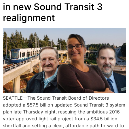
in new Sound Transit 3
realignment
SEATTLE—The Sound Transit Board of Directors
adopted a $57.5 billion updated Sound Transit 3 system
plan late Thursday night, rescuing the ambitious 2016
voter-approved light rail project from a $34.5 billion
shortfall and setting a clear, affordable path forward to