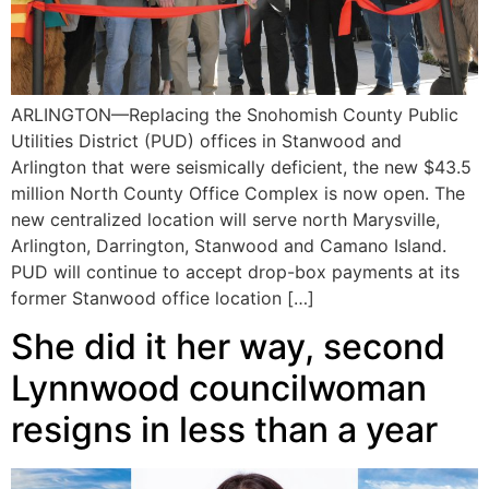
ARLINGTON—Replacing the Snohomish County Public
Utilities District (PUD) offices in Stanwood and
Arlington that were seismically deficient, the new $43.5
million North County Office Complex is now open. The
new centralized location will serve north Marysville,
Arlington, Darrington, Stanwood and Camano Island.
PUD will continue to accept drop-box payments at its
former Stanwood office location […]
She did it her way, second
Lynnwood councilwoman
resigns in less than a year