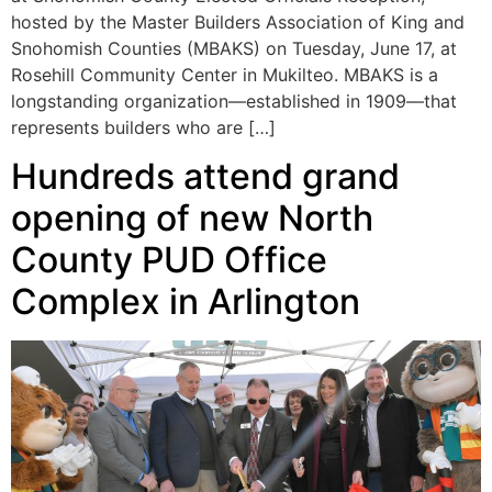
hosted by the Master Builders Association of King and
Snohomish Counties (MBAKS) on Tuesday, June 17, at
Rosehill Community Center in Mukilteo. MBAKS is a
longstanding organization—established in 1909—that
represents builders who are […]
Hundreds attend grand
opening of new North
County PUD Office
Complex in Arlington