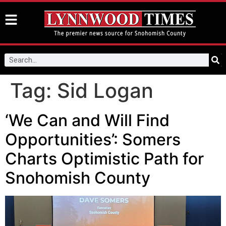
Tag:
Sid Logan
‘We Can and Will Find
Opportunities’: Somers
Charts Optimistic Path for
Snohomish County