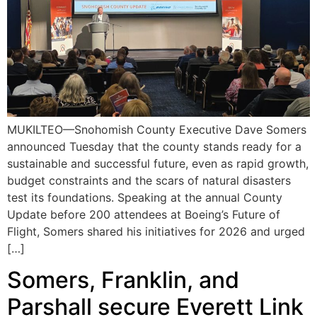
MUKILTEO—Snohomish County Executive Dave Somers
announced Tuesday that the county stands ready for a
sustainable and successful future, even as rapid growth,
budget constraints and the scars of natural disasters
test its foundations. Speaking at the annual County
Update before 200 attendees at Boeing’s Future of
Flight, Somers shared his initiatives for 2026 and urged
[…]
Somers, Franklin, and
Parshall secure Everett Link