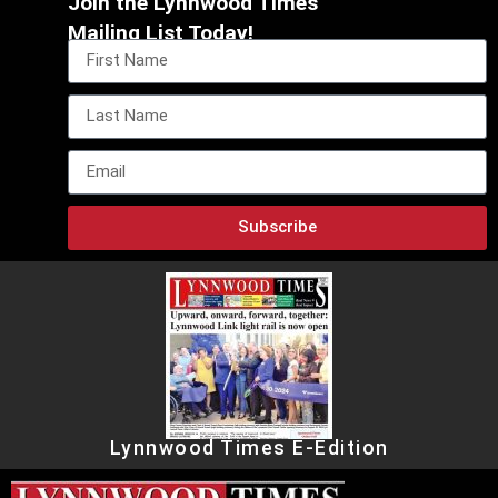
Join the Lynnwood Times
Mailing List Today!
Subscribe
Lynnwood Times E-Edition