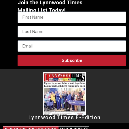
Join the Lynnwood Times
Mailing List Today!
Subscribe
Lynnwood Times E-Edition