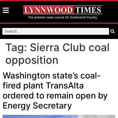
Tag:
Sierra Club coal
opposition
Washington state’s coal-
fired plant TransAlta
ordered to remain open by
Energy Secretary