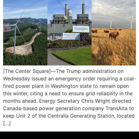
[The Center Square]—The Trump administration on
Wednesday issued an emergency order requiring a coal-
fired power plant in Washington state to remain open
this winter, citing a need to ensure grid reliability in the
months ahead. Energy Secretary Chris Wright directed
Canada-based power generation company TransAlta to
keep Unit 2 of the Centralia Generating Station, located
[…]