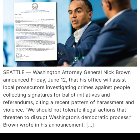
SEATTLE — Washington Attorney General Nick Brown
announced Friday, June 12, that his office will assist
local prosecutors investigating crimes against people
collecting signatures for ballot initiatives and
referendums, citing a recent pattern of harassment and
violence. “We should not tolerate illegal actions that
threaten to disrupt Washington’s democratic process,”
Brown wrote in his announcement. […]