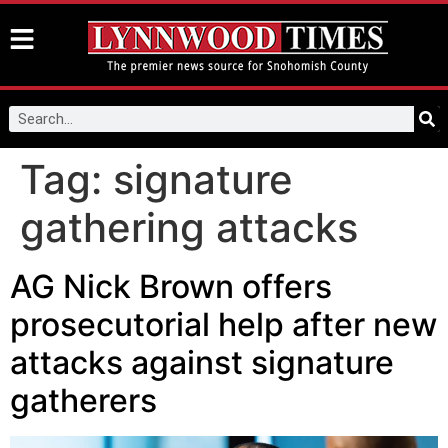
Tag:
signature
gathering attacks
AG Nick Brown offers
prosecutorial help after new
attacks against signature
gatherers