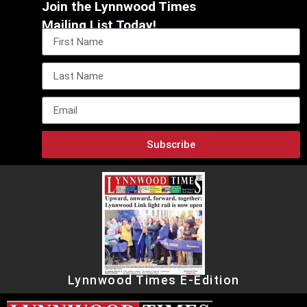
Join the Lynnwood Times
Mailing List Today!
Subscribe
Lynnwood Times E-Edition