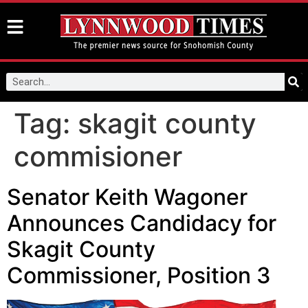
Tag:
skagit county
commisioner
Senator Keith Wagoner
Announces Candidacy for
Skagit County
Commissioner, Position 3