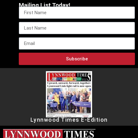
Mailing List Today!
Subscribe
Lynnwood Times E-Edition