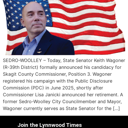
SEDRO-WOOLLEY – Today, State Senator Keith Wagoner
(R-39th District) formally announced his candidacy for
Skagit County Commissioner, Position 3. Wagoner
registered his campaign with the Public Disclosure
Commission (PDC) in June 2025, shortly after
Commissioner Lisa Janicki announced her retirement. A
former Sedro-Woolley City Councilmember and Mayor,
Wagoner currently serves as State Senator for the […]
Join the Lynnwood Times