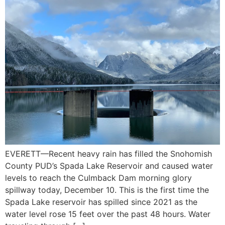
EVERETT—Recent heavy rain has filled the Snohomish
County PUD’s Spada Lake Reservoir and caused water
levels to reach the Culmback Dam morning glory
spillway today, December 10. This is the first time the
Spada Lake reservoir has spilled since 2021 as the
water level rose 15 feet over the past 48 hours. Water