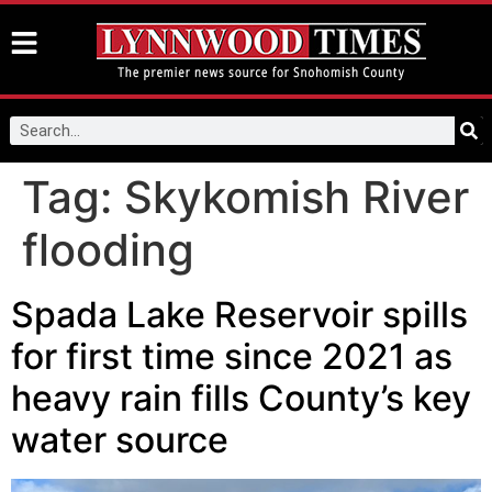
Tag:
Skykomish River
flooding
Spada Lake Reservoir spills
for first time since 2021 as
heavy rain fills County’s key
water source