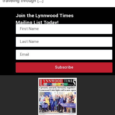
traveling through […]
Join the Lynnwood Times
Mailing List Today!
Subscribe