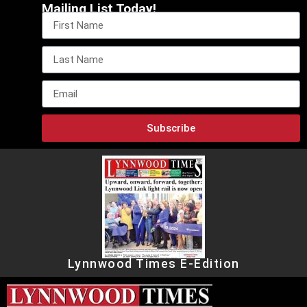
Mailing List Today!
Subscribe
Lynnwood Times E-Edition