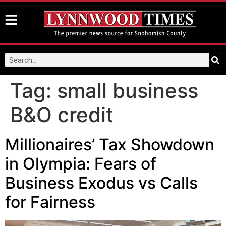
Tag:
small business
B&O credit
Millionaires’ Tax Showdown
in Olympia: Fears of
Business Exodus vs Calls
for Fairness