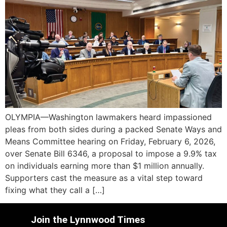
OLYMPIA—Washington lawmakers heard impassioned
pleas from both sides during a packed Senate Ways and
Means Committee hearing on Friday, February 6, 2026,
over Senate Bill 6346, a proposal to impose a 9.9% tax
on individuals earning more than $1 million annually.
Supporters cast the measure as a vital step toward
fixing what they call a […]
Join the Lynnwood Times