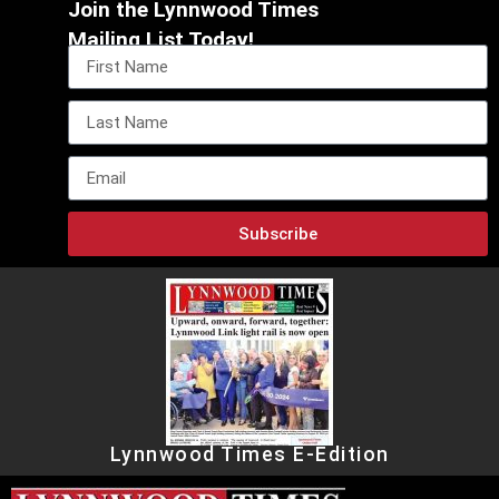
Join the Lynnwood Times
Mailing List Today!
Subscribe
Lynnwood Times E-Edition