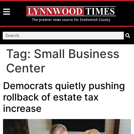
Tag:
Small Business
Center
Democrats quietly pushing
rollback of estate tax
increase