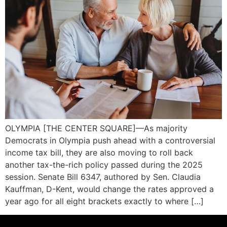
OLYMPIA [THE CENTER SQUARE]—As majority
Democrats in Olympia push ahead with a controversial
income tax bill, they are also moving to roll back
another tax-the-rich policy passed during the 2025
session. Senate Bill 6347, authored by Sen. Claudia
Kauffman, D-Kent, would change the rates approved a
year ago for all eight brackets exactly to where […]