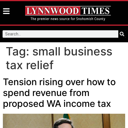
Tag:
small business
tax relief
Tension rising over how to
spend revenue from
proposed WA income tax