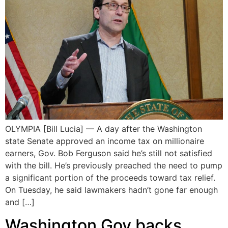
OLYMPIA [Bill Lucia] — A day after the Washington
state Senate approved an income tax on millionaire
earners, Gov. Bob Ferguson said he’s still not satisfied
with the bill. He’s previously preached the need to pump
a significant portion of the proceeds toward tax relief.
On Tuesday, he said lawmakers hadn’t gone far enough
and […]
Washington Gov backs