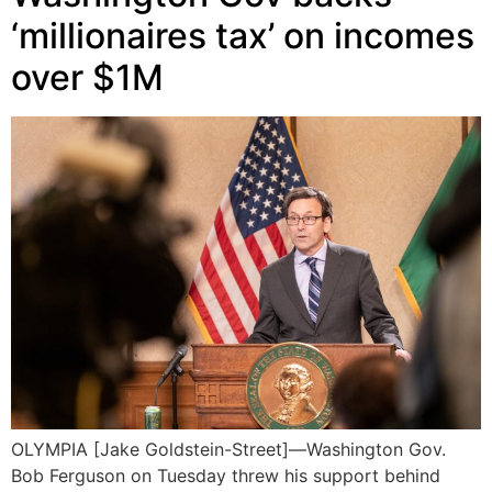
‘millionaires tax’ on incomes
over $1M
OLYMPIA [Jake Goldstein-Street]—Washington Gov.
Bob Ferguson on Tuesday threw his support behind