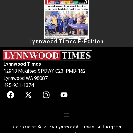
Lynnwood Times E-Edition
Lynnwood Times
12918 Mukilteo SPDWY C23, PMB-162
Lynnwood WA 98087
425-931-1374
Copyright © 2026 Lynnwood Times. All Rights