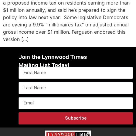
a proposed income tax on residents earning more than
$1 million annually, and said he’s prepared to sign the
policy into law next year. Some legislative Democrats
are eyeing a 9.9% “millionaires tax” on adjusted annual
gross income over $1 million. Ferguson endorsed this
version […]
Join the Lynnwood Times
Mailing List Today!
Subscribe