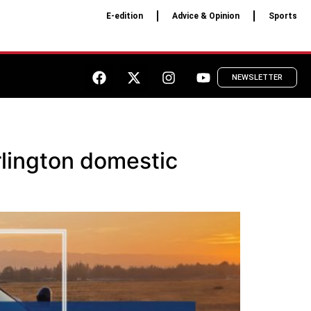
E-edition
Advice & Opinion
Sports
NEWSLETTER
rlington domestic