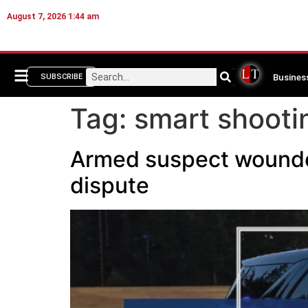
August 7, 2026 1:44 am
Busines
SUBSCRIBE
Tag:
smart shooti
Armed suspect wounded 
dispute