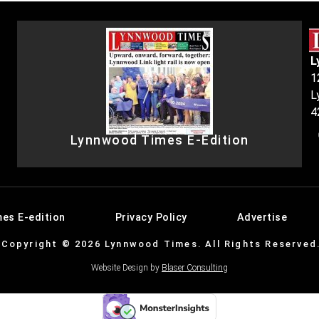
L
1
L
4
Lynnwood Times E-Edition
es E-edition
Privacy Policy
Advertise
Copyright © 2026 Lynnwood Times. All Rights Reserved
Website Design by
Blaser Consulting