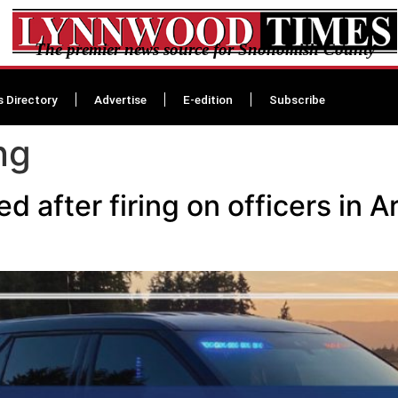
The premier news source for Snohomish County
s Directory
Advertise
E-edition
Subscribe
ng
after firing on officers in A