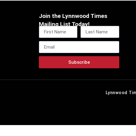
Join the Lynnwood Times
Mailing List Today!
Subscribe
Lynnwood Tim