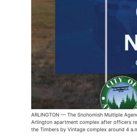
ARLINGTON — The Snohomish Multiple Agency R
Arlington apartment complex after officers re
the Timbers by Vintage complex around 4 a.m