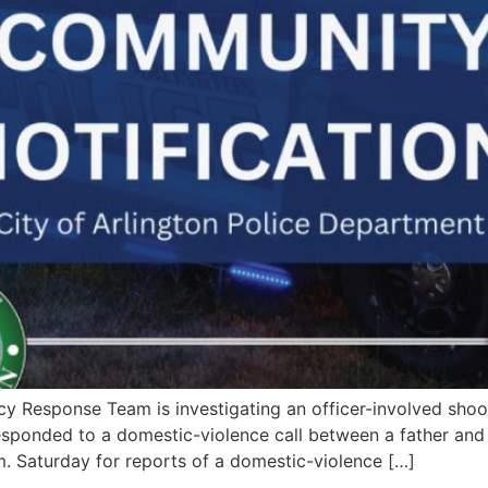
esponse Team is investigating an officer-involved shooti
sponded to a domestic-violence call between a father and h
. Saturday for reports of a domestic-violence […]