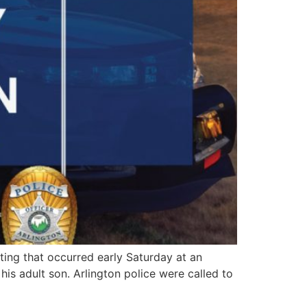
ng that occurred early Saturday at an
is adult son. Arlington police were called to