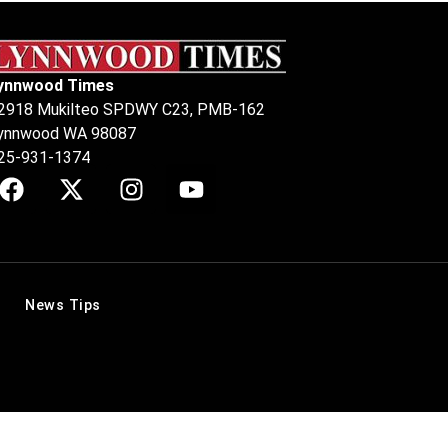
ynnwood Times
2918 Mukilteo SPDWY C23, PMB-162
ynnwood WA 98087
25-931-1374
News Tips
.