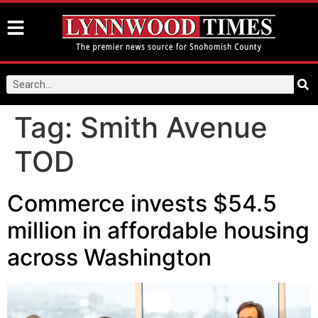
Tag:
Smith Avenue
TOD
Commerce invests $54.5
million in affordable housing
across Washington