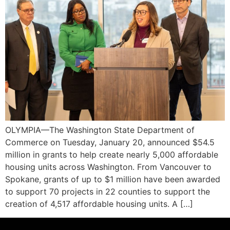
OLYMPIA—The Washington State Department of
Commerce on Tuesday, January 20, announced $54.5
million in grants to help create nearly 5,000 affordable
housing units across Washington. From Vancouver to
Spokane, grants of up to $1 million have been awarded
to support 70 projects in 22 counties to support the
creation of 4,517 affordable housing units. A […]