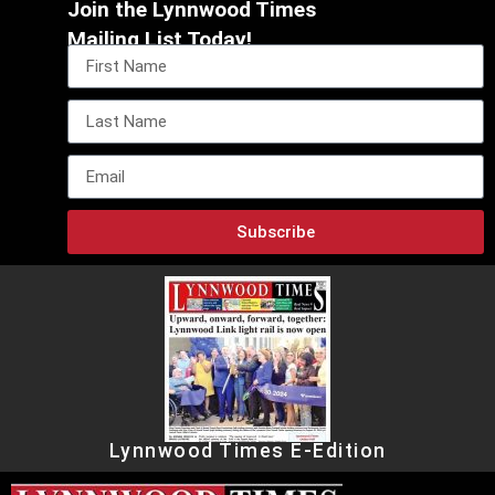
Join the Lynnwood Times
Mailing List Today!
Subscribe
Lynnwood Times E-Edition