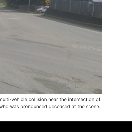
i-vehicle collision near the intersection of
 who was pronounced deceased at the scene.