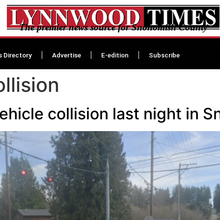
The premier news source for Snohomish County
s Directory
Advertise
E-edition
Subscribe
llision
hicle collision last night in 