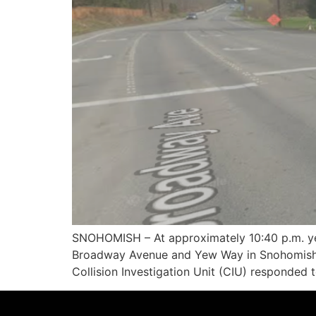
SNOHOMISH – At approximately 10:40 p.m. yest
Broadway Avenue and Yew Way in Snohomish. 
Collision Investigation Unit (CIU) responded