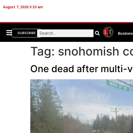
August 7, 2026 5:33 am
Busines
SUBSCRIBE
Tag:
snohomish co
One dead after multi-ve