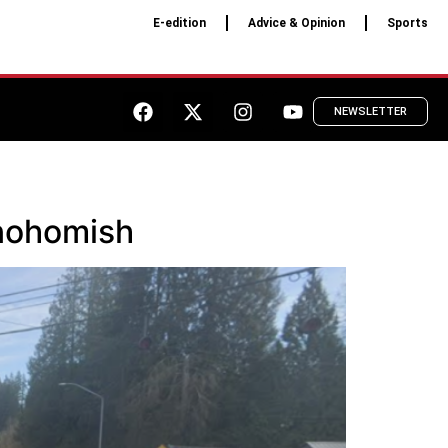
E-edition
Advice & Opinion
Sports
NEWSLETTER
Snohomish