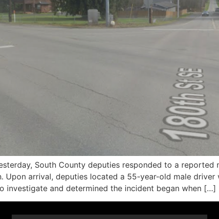
erday, South County deputies responded to a reported mult
Upon arrival, deputies located a 55-year-old male driver
 to investigate and determined the incident began when […]