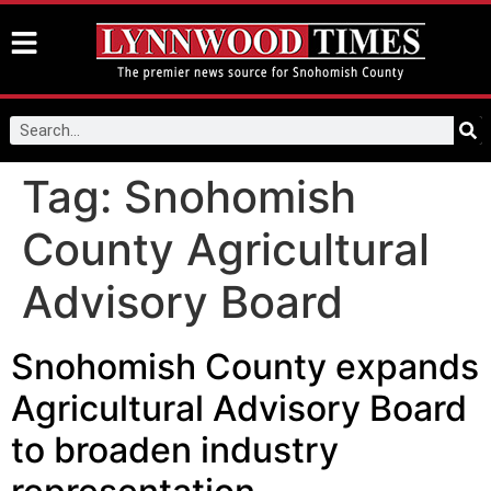
Tag:
Snohomish
County Agricultural
Advisory Board
Snohomish County expands
Agricultural Advisory Board
to broaden industry