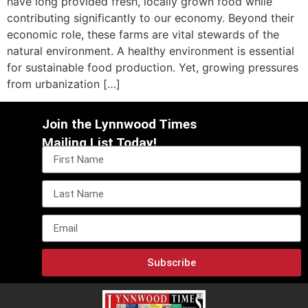
have long provided fresh, locally grown food while
contributing significantly to our economy. Beyond their
economic role, these farms are vital stewards of the
natural environment. A healthy environment is essential
for sustainable food production. Yet, growing pressures
from urbanization […]
Join the Lynnwood Times
Mailing List Today!
Subscribe