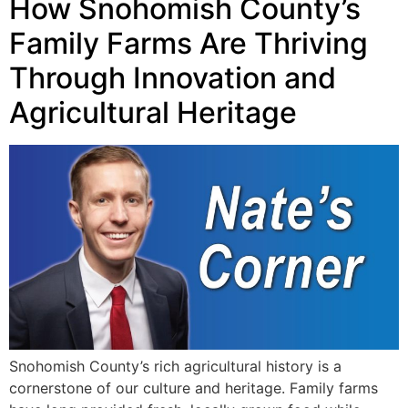
How Snohomish County’s
Family Farms Are Thriving
Through Innovation and
Agricultural Heritage
Snohomish County’s rich agricultural history is a
cornerstone of our culture and heritage. Family farms