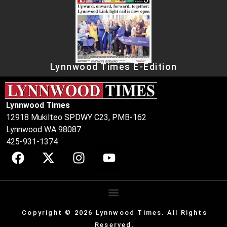
Lynnwood Times E-Edition
Lynnwood Times
12918 Mukilteo SPDWY C23, PMB-162
Lynnwood WA 98087
425-931-1374
Copyright © 2026 Lynnwood Times. All Rights
Reserved.