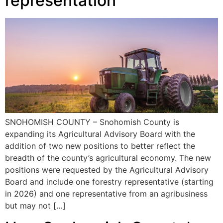
representation
SNOHOMISH COUNTY – Snohomish County is
expanding its Agricultural Advisory Board with the
addition of two new positions to better reflect the
breadth of the county’s agricultural economy. The new
positions were requested by the Agricultural Advisory
Board and include one forestry representative (starting
in 2026) and one representative from an agribusiness
but may not […]