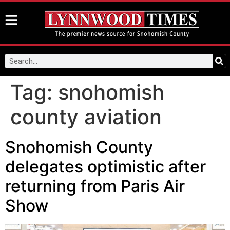
Tag:
snohomish
county aviation
Snohomish County
delegates optimistic after
returning from Paris Air
Show