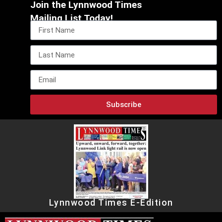
Join the Lynnwood Times
Mailing List Today!
Subscribe
Lynnwood Times E-Edition