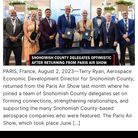
PARIS, France, August 2, 2023—Terry Ryan, Aerospace
Economic Development Director for Snohomish County,
returned from the Paris Air Show last month where he
joined a team of Snohomish County delegates set on
forming connections, strengthening relationships, and
supporting the many Snohomish County-based
aerospace companies who were featured. The Paris Air
Show, which took place June […]