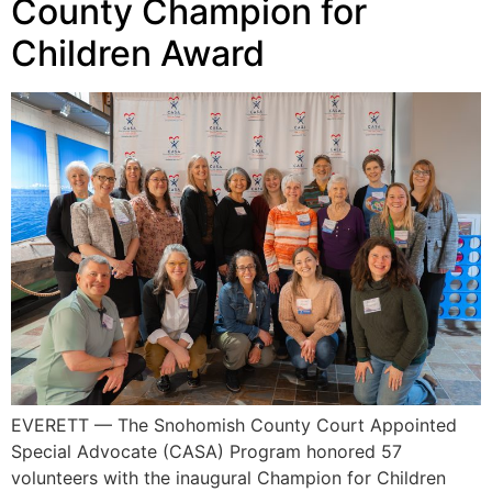
County Champion for
Children Award
EVERETT — The Snohomish County Court Appointed
Special Advocate (CASA) Program honored 57
volunteers with the inaugural Champion for Children