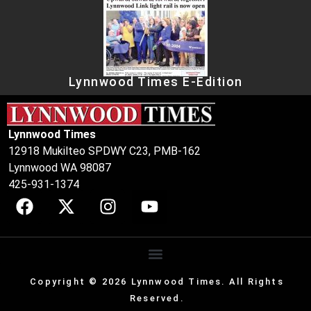
Lynnwood Times E-Edition
Lynnwood Times
12918 Mukilteo SPDWY C23, PMB-162
Lynnwood WA 98087
425-931-1374
Copyright © 2026 Lynnwood Times. All Rights
Reserved.