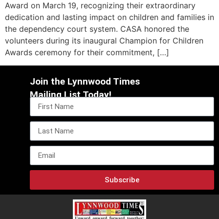
Award on March 19, recognizing their extraordinary
dedication and lasting impact on children and families in
the dependency court system. CASA honored the
volunteers during its inaugural Champion for Children
Awards ceremony for their commitment, […]
Join the Lynnwood Times
Mailing List Today!
Subscribe