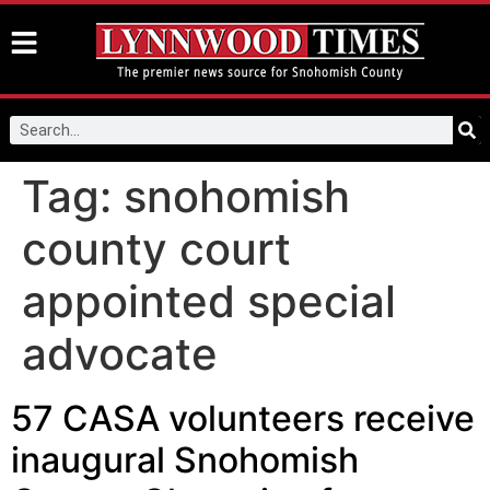
Tag:
snohomish
county court
appointed special
advocate
57 CASA volunteers receive
inaugural Snohomish