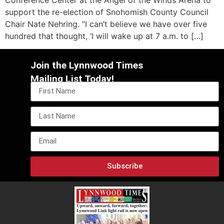
support the re-election of Snohomish County Council
Chair Nate Nehring. “I can’t believe we have over five
hundred that thought, ‘I will wake up at 7 a.m. to […]
Join the Lynnwood Times
Mailing List Today!
Subscribe