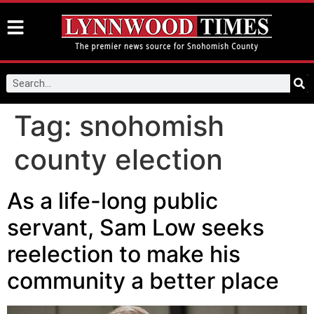
Tag:
snohomish
county election
As a life-long public
servant, Sam Low seeks
reelection to make his
community a better place