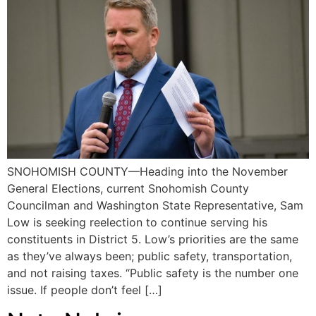
SNOHOMISH COUNTY—Heading into the November
General Elections, current Snohomish County
Councilman and Washington State Representative, Sam
Low is seeking reelection to continue serving his
constituents in District 5. Low’s priorities are the same
as they’ve always been; public safety, transportation,
and not raising taxes. “Public safety is the number one
issue. If people don’t feel […]