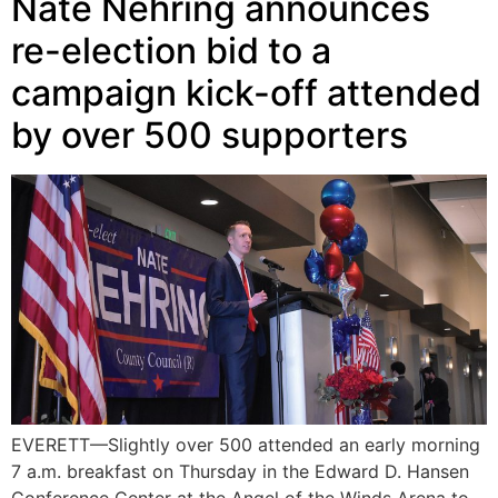
Nate Nehring announces
re-election bid to a
campaign kick-off attended
by over 500 supporters
EVERETT—Slightly over 500 attended an early morning
7 a.m. breakfast on Thursday in the Edward D. Hansen
Conference Center at the Angel of the Winds Arena to