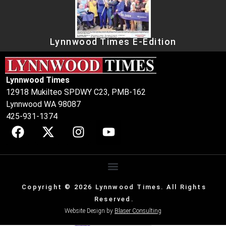
Lynnwood Times E-Edition
Lynnwood Times
12918 Mukilteo SPDWY C23, PMB-162
Lynnwood WA 98087
425-931-1374
Copyright © 2026 Lynnwood Times. All Rights
Reserved.
Website Design by
Blaser Consulting