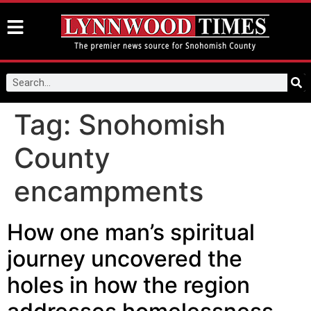
Tag:
Snohomish
County
encampments
How one man’s spiritual
journey uncovered the
holes in how the region