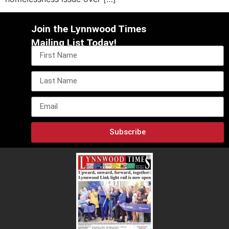
Join the Lynnwood Times
Mailing List Today!
Subscribe