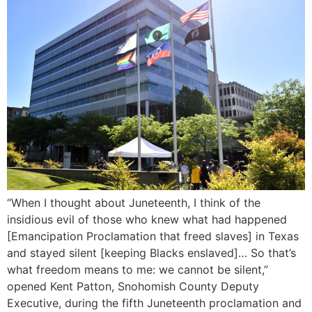
“When I thought about Juneteenth, I think of the
insidious evil of those who knew what had happened
[Emancipation Proclamation that freed slaves] in Texas
and stayed silent [keeping Blacks enslaved]… So that’s
what freedom means to me: we cannot be silent,”
opened Kent Patton, Snohomish County Deputy
Executive, during the fifth Juneteenth proclamation and