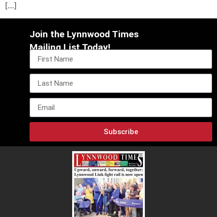
[…]
Join the Lynnwood Times
Mailing List Today!
Subscribe