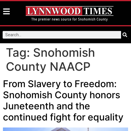
Tag:
Snohomish
County NAACP
From Slavery to Freedom:
Snohomish County honors
Juneteenth and the
continued fight for equality