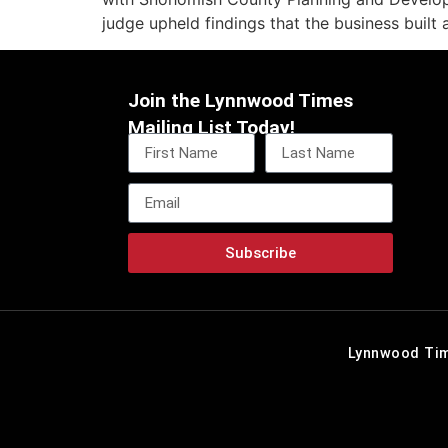
judge upheld findings that the business built 
Join the Lynnwood Times
Mailing List Today!
Subscribe
Lynnwood Tim