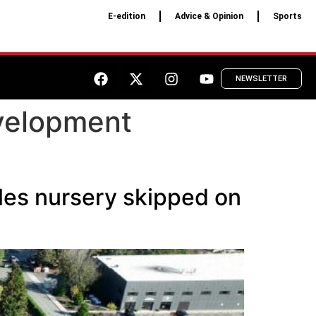
E-edition
Advice & Opinion
Sports
NEWSLETTER
velopment
les nursery skipped on