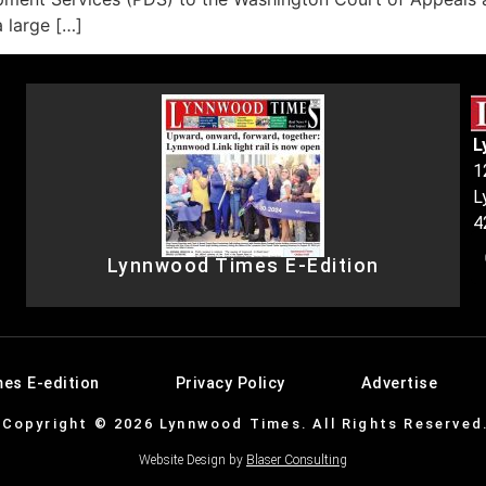
a large […]
L
1
L
4
Lynnwood Times E-Edition
es E-edition
Privacy Policy
Advertise
Copyright © 2026 Lynnwood Times. All Rights Reserved
Website Design by
Blaser Consulting