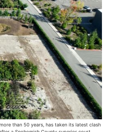
ore than 50 years, has taken its latest clash
fter a Snohomish County superior court