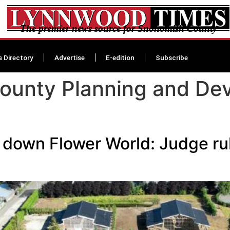
The premier news source for Snohomish County
s Directory
Advertise
E-edition
Subscribe
ounty Planning and De
t down Flower World: Judge ru