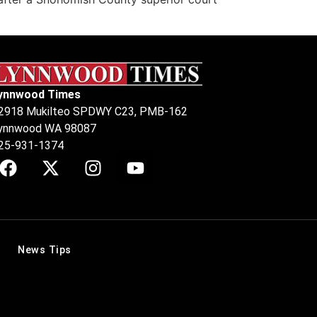
ynnwood Times
2918 Mukilteo SPDWY C23, PMB-162
ynnwood WA 98087
25-931-1374
News Tips
.