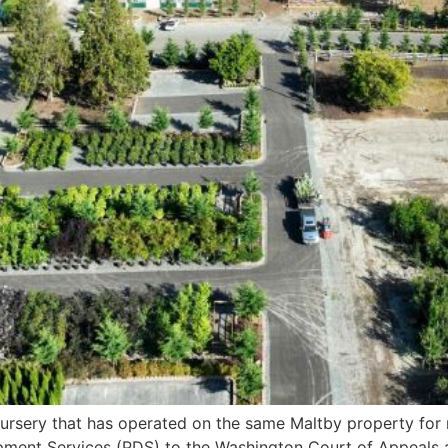
ursery that has operated on the same Maltby property for m
ment Services (PDS) to the Washington Court of Appeals a