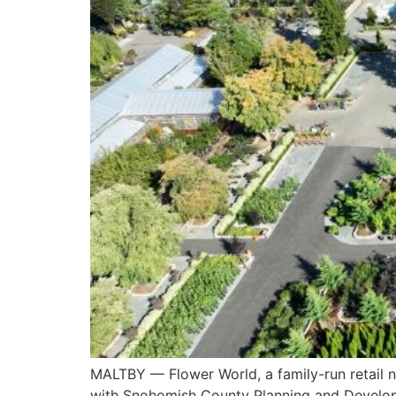
MALTBY — Flower World, a family-run retail n
with Snohomish County Planning and Develop