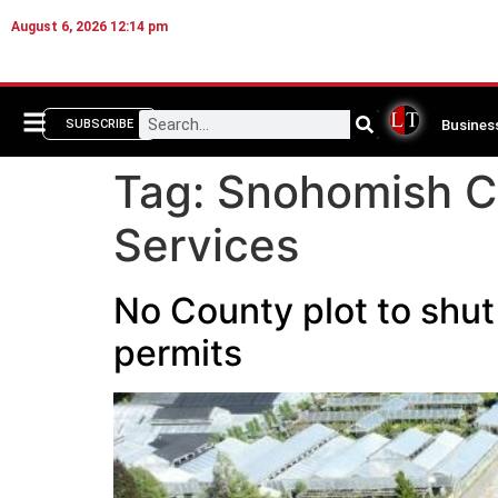
August 6, 2026 12:14 pm
Busines
SUBSCRIBE
Tag:
Snohomish C
Services
No County plot to shu
permits