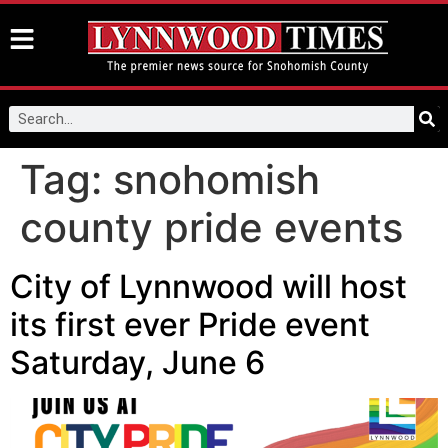
Tag:
snohomish
county pride events
City of Lynnwood will host
its first ever Pride event
Saturday, June 6