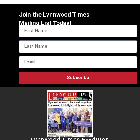
Join the Lynnwood Times
Mailing List Today!
Subscribe
Lynnwood Times E-Edition