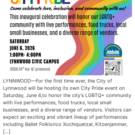
LYNNWOOD—For the first time ever, the City of
Lynnwood will be hosting its own City Pride event on
Saturday, June 6,to honor the city’s LGBTQ+ community
with live performances, food trucks, local small
businesses, and a diverse range of vendors. Visitors can
expect an exciting and vibrant lineup of performances
including Ballet Folklorico Xochiquetzal, Kitzenjammer,
[…]