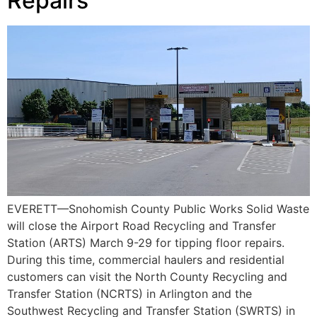
Repairs
EVERETT—Snohomish County Public Works Solid Waste
will close the Airport Road Recycling and Transfer
Station (ARTS) March 9-29 for tipping floor repairs.
During this time, commercial haulers and residential
customers can visit the North County Recycling and
Transfer Station (NCRTS) in Arlington and the
Southwest Recycling and Transfer Station (SWRTS) in