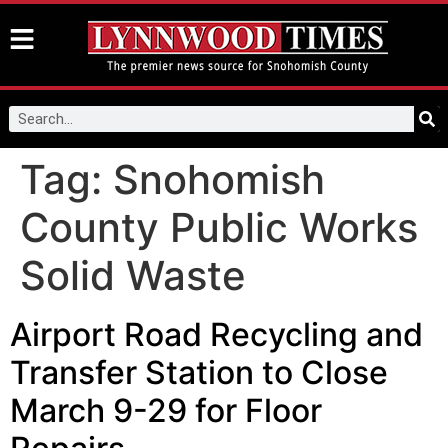
Tag:
Snohomish
County Public Works
Solid Waste
Airport Road Recycling and
Transfer Station to Close
March 9-29 for Floor