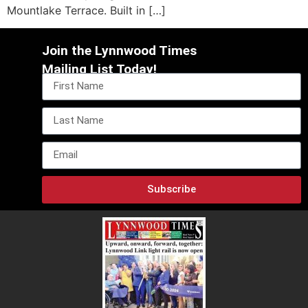
Mountlake Terrace. Built in […]
Join the Lynnwood Times
Mailing List Today!
Subscribe