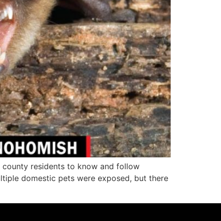
ounty residents to know and follow
ltiple domestic pets were exposed, but there