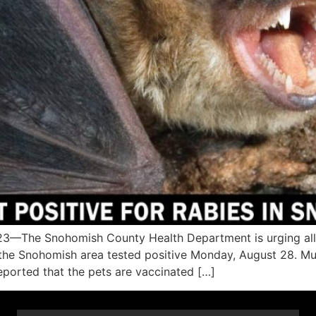
The Snohomish County Health Department is urging all c
n the Snohomish area tested positive Monday, August 28. Mu
orted that the pets are vaccinated […]