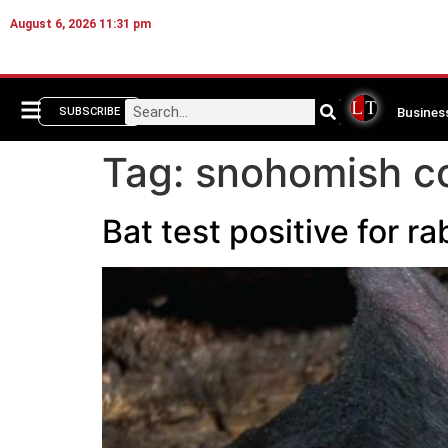
August 6, 2026 11:31 pm
Busines
SUBSCRIBE
Tag:
snohomish co
Bat test positive for 