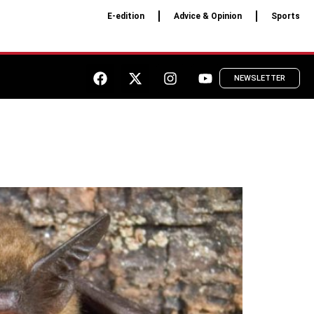
E-edition
Advice & Opinion
Sports
NEWSLETTER