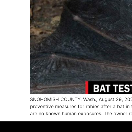
SNOHOMISH COUNTY, Wash., August 29, 2023—
preventive measures for rabies after a bat i
are no known human exposures. The owner rep