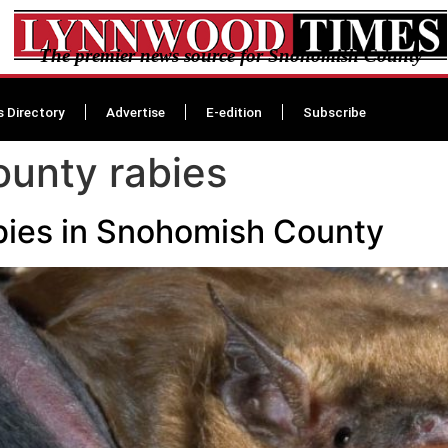
The premier news source for Snohomish County
s Directory
Advertise
E-edition
Subscribe
unty rabies
rabies in Snohomish County