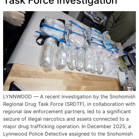
Task Force investigation
LYNNWOOD — A recent investigation by the Snohomish
Regional Drug Task Force (SRDTF), in collaboration with
regional law enforcement partners, led to a significant
seizure of illegal narcotics and assets connected to a
major drug trafficking operation. In December 2025, a
Lynnwood Police Detective assigned to the Snohomish