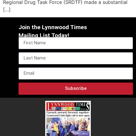
Regional Drug Task Force (SRDTF) made a substantial
[…]
Join the Lynnwood Times
Mailing List Today!
Subscribe