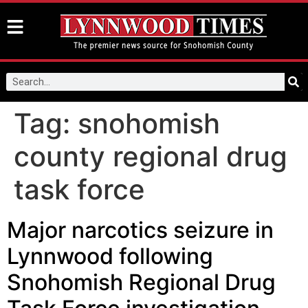
Tag:
snohomish
county regional drug
task force
Major narcotics seizure in
Lynnwood following
Snohomish Regional Drug