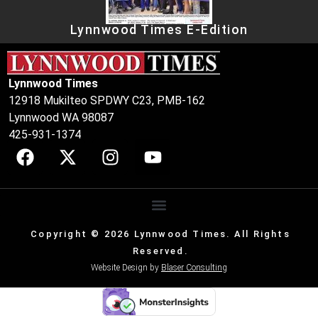
Lynnwood Times E-Edition
Lynnwood Times
12918 Mukilteo SPDWY C23, PMB-162
Lynnwood WA 98087
425-931-1374
Copyright © 2026 Lynnwood Times. All Rights
Reserved.
Website Design by
Blaser Consulting