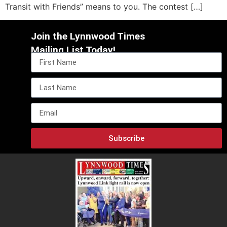
Transit with Friends” means to you. The contest […]
Join the Lynnwood Times
Mailing List Today!
Subscribe