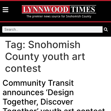
Tag:
Snohomish
County youth art
contest
Community Transit
announces ‘Design
Together, Discover