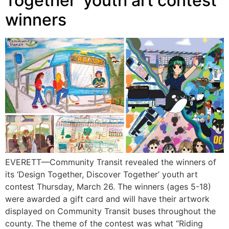
Together’ youth art contest
winners
EVERETT—Community Transit revealed the winners of
its ‘Design Together, Discover Together’ youth art
contest Thursday, March 26. The winners (ages 5-18)
were awarded a gift card and will have their artwork
displayed on Community Transit buses throughout the
county. The theme of the contest was what “Riding