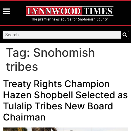
Tag:
Snohomish
tribes
Treaty Rights Champion
Hazen Shopbell Selected as
Tulalip Tribes New Board
Chairman