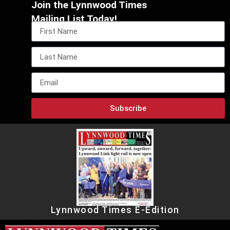
Join the Lynnwood Times
Mailing List Today!
Subscribe
Lynnwood Times E-Edition