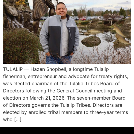
TULALIP — Hazen Shopbell, a longtime Tulalip
fisherman, entrepreneur and advocate for treaty rights,
was elected chairman of the Tulalip Tribes Board of
Directors following the General Council meeting and
election on March 21, 2026. The seven-member Board
of Directors governs the Tulalip Tribes. Directors are
elected by enrolled tribal members to three-year terms
who […]